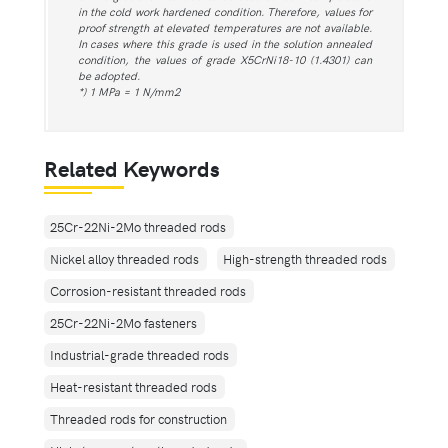
in the cold work hardened condition. Therefore, values for
proof strength at elevated temperatures are not available.
In cases where this grade is used in the solution annealed
condition, the values of grade X5CrNi18-10 (1.4301) can
be adopted.
*) 1 MPa = 1 N/mm2
Related Keywords
25Cr-22Ni-2Mo threaded rods
Nickel alloy threaded rods
High-strength threaded rods
Corrosion-resistant threaded rods
25Cr-22Ni-2Mo fasteners
Industrial-grade threaded rods
Heat-resistant threaded rods
Threaded rods for construction