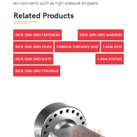
environments such as high-pressure strippers.
Related Products
25CR-22NI-2MO FASTENERS
25CR-22NI-2MO WASHERS
25CR-22NI-2MO STUDS
310MOLN THREADED ROD
1.4466 NUTS
25CR-22NI-2MO BOLTS
1.4466 SCREWS
25CR-22NI-2MO FORGINGS