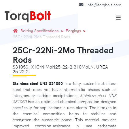
info@torqbolt.com
Bolting Specifications
Forgings
25Cr-22Ni-2Mo Threaded Rods
25Cr-22Ni-2Mo Threaded
Rods
S31050, X1CrNiMoN25-22-2,310MoLN, UREA
25.22.2
Stainless steel UNS S31050
is a fully austenitic stainless
steel that does not have intermetallic phases such as
intergranular carbide precipitations.
Stainless steel UNS
S31050
has an optimized chemical composition designed
specifically for applications in urea plants. The nitrogen in
the chemical composition helps to stabilize and
strengthen the austenitic phase. This material provides
improved corrosion-resistance in urea carbamate