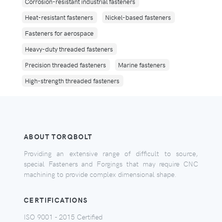
Corrosion-resistant industrial fasteners
Heat-resistant fasteners
Nickel-based fasteners
Fasteners for aerospace
Heavy-duty threaded fasteners
Precision threaded fasteners
Marine fasteners
High-strength threaded fasteners
ABOUT TORQBOLT
Providing an extensive range of difficult to source,
special Fasteners and Forgings that may require CNC
machining to provide complex dimensional shape.
CERTIFICATIONS
ISO 9001 - 2015 Certified