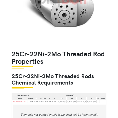
25Cr-22Ni-2Mo Threaded Rod
Properties
25Cr-22Ni-2Mo Threaded Rods
Chemical Requirements
a
Steel designation
% by mass
Name
Number
C
Si
Mn
P
S
Cr
Mo
Ni
N
Cu
Others
X1CrNiMoN25-22-2
1.4466
0.020
0.70
2.00
0.025
0.010
24,0 to 26,0
2,00 to 2,50
21,0 to 23,0
0,10 to 0,16
-
-
Elements not quoted in this table shall not be intentionally