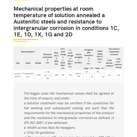
Mechanical properties at room
temperature of solution annealed a
Austenitic steels and resistance to
intergranular corrosion in conditions 1C,
1E, 1D, 1X, 1G and 2D
0,2 %-
Resistance to
Elongation
1 %-
Impact
Steel designation
proof
intergranular
after
Hard-
proof
energy
Thickness t
strengt
Tensile
corrosionf
fractured, e
nessc,
strength
(ISO-V)
or diameterb
h
strengthd,
A
d
c,e
In the
KV2 J
d
e
e
in the
%
HBW
Rp1,0
sensi-
min.
mm
Rp0,2
Rm MPa*)
Type
Name
Number
delivery
min.
max.
MPa*)
tized con-
MPa*)
condition
min.
ditiong
min.
(long.)
(tr.)
(long.)
(tr.)
≤ 160
35
-
100
-
Special
X1CrNiMoN25-
540 to
1.4466
240
250
290
yes
yes
160 < t ≤
grades
22-2
740
-
30
-
60
250
For bigger sizes the mechanical values shall be agreed at
the time of enquiry and order.
a Solution treatment may be omitted if the conditions for
hot working and subsequent cooling are such that the
requirements for the mechanical properties of the product
and the resistance to Intergranular corrosion as defined in
EN ISO 3651-2 are obtained.
b Width across flats for hexagons.
c Only for guidance.