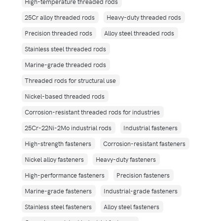
High-temperature threaded rods
25Cr alloy threaded rods
Heavy-duty threaded rods
Precision threaded rods
Alloy steel threaded rods
Stainless steel threaded rods
Marine-grade threaded rods
Threaded rods for structural use
Nickel-based threaded rods
Corrosion-resistant threaded rods for industries
25Cr-22Ni-2Mo industrial rods
Industrial fasteners
High-strength fasteners
Corrosion-resistant fasteners
Nickel alloy fasteners
Heavy-duty fasteners
High-performance fasteners
Precision fasteners
Marine-grade fasteners
Industrial-grade fasteners
Stainless steel fasteners
Alloy steel fasteners