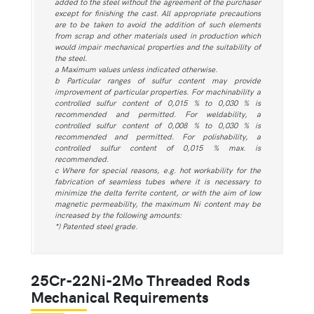
added to the steel without the agreement of the purchaser
except for finishing the cast. All appropriate precautions
are to be taken to avoid the addition of such elements
from scrap and other materials used in production which
would impair mechanical properties and the suitability of
the steel.
a Maximum values unless indicated otherwise.
b Particular ranges of sulfur content may provide
improvement of particular properties. For machinability a
controlled sulfur content of 0,015 % to 0,030 % is
recommended and permitted. For weldability, a
controlled sulfur content of 0,008 % to 0,030 % is
recommended and permitted. For polishability, a
controlled sulfur content of 0,015 % max. is
recommended.
c Where for special reasons, e.g. hot workability for the
fabrication of seamless tubes where it is necessary to
minimize the delta ferrite content, or with the aim of low
magnetic permeability, the maximum Ni content may be
increased by the following amounts:
*) Patented steel grade.
25Cr-22Ni-2Mo Threaded Rods
Mechanical Requirements