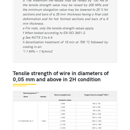
d The maximum HB-values may be raised by 100 HB or
the tensile strength value may be raised by 200 MPa and
the minimum elongation value may be lowered to 20 % for
sections and bars of ≤ 35 mm thickness having a final cold
deformation and for hot formed sections and bars of ≤ 8
mm thickness.
e For rods, only the tensile strength values apply.
f When tested according to EN ISO 3651-2.
g See NOTE 2 to 6.4.
h Sensitization treatment of 15 min at 700 °C followed by
cooling in air.
*) 1 MPa = 1 N/mm2
Tensile strength of wire in diameters of
0,05 mm and above in 2H condition
b, c
Steel designation
d
Tensile strength levels
Range of tensile strength
MPa*)
Name
Number
Austenitic steels
+C500
500 to 700
+C600
600 to 800
+C700
700 to 900
+C800
800 to 1000
+C900
900 to 1100
X1CrNiMoN25-22-2
1.4466
+C1000
1000 to 1250
+C1100
1100 to 1350
+C1200
1200 to 1450