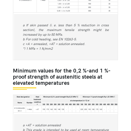
X1CrNiMoN25-2
1.4466
0,50 < d ≤ 1,00
950
30
1,00 < d ≤ 3,00
900
30
3,00 < d ≤ 5,00
850
35
5,00 < d ≤ 16,00
800
35
a If skin passed (i. e. less than 5 % reduction in cross
section), the maximum tensile strength might be
increased by up to 50 MPa.
b For cold heading, see EN 10263-5.
c +A = annealed, +AT = solution annealed.
*) 1 MPa = 1 N/mm2
Minimum values for the 0,2 %-and 1 %-
proof strength of austenitic steels at
elevated temperatures
Steel designation
Heat
Minimum 0,2 %-proof strength (Rp 0,2) (MPa*))
Minimum 1 % proof strength (Rp 1,0) (MPa*)
treatment
at a temperature (in °C) of
condition
Name
Number
100
150
200
250
300
350
400
450
500
550
100
150
200
250
300
350
400
450
500
550
a
X1CrNiMoN25-
1.4466
+AT
195
170
160
150
140
135
-
-
-
-
225
205
190
180
170
165
-
-
-
-
22-2
a +AT = solution annealed
b This grade is intended to be used at room temperature