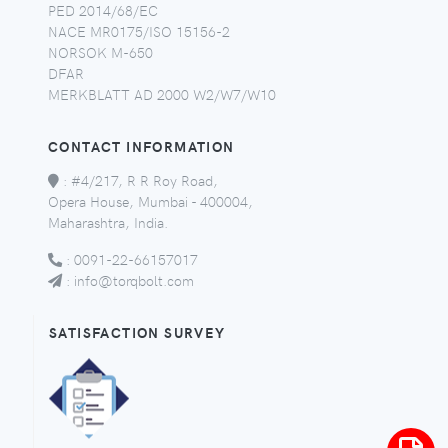
PED 2014/68/EC
NACE MR0175/ISO 15156-2
NORSOK M-650
DFAR
MERKBLATT AD 2000 W2/W7/W10
CONTACT INFORMATION
:
#4/217, R R Roy Road,
Opera House, Mumbai - 400004,
Maharashtra, India.
:
0091-22-66157017
:
info@torqbolt.com
SATISFACTION SURVEY