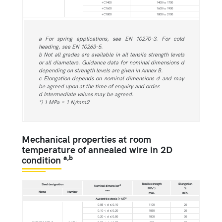
+C1400
1400 to 1700
+C1600
1600 to 1900
+C1800
1800 to 2100
a For spring applications, see EN 10270-3. For cold
heading, see EN 10263-5.
b Not all grades are available in all tensile strength levels
or all diameters. Guidance data for nominal dimensions d
depending on strength levels are given in Annex B.
c Elongation depends on nominal dimensions d and may
be agreed upon at the time of enquiry and order.
d Intermediate values may be agreed.
*) 1 MPa = 1 N/mm2
Mechanical properties at room
temperature of annealed wire in 2D
a,b
condition
Tensile strength
Elongation
Steel designation
d
Nominal dimension
MPa*)
%
mm
Name
Number
max.
min.
c
Austenitic steels (+AT)
0,05 < d ≤ 0,10
1100
20
0,10 < d ≤ 0,20
1050
20
0,20 < d ≤ 0,50
1000
30