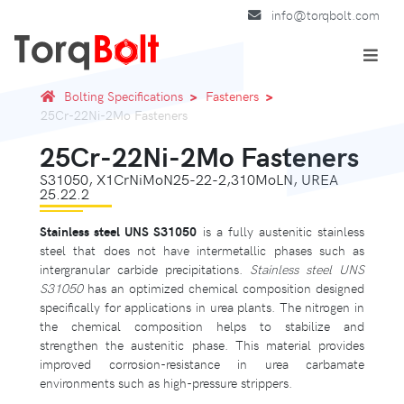
info@torqbolt.com
Bolting Specifications
Fasteners
25Cr-22Ni-2Mo Fasteners
25Cr-22Ni-2Mo Fasteners
S31050, X1CrNiMoN25-22-2,310MoLN, UREA
25.22.2
Stainless steel UNS S31050
is a fully austenitic stainless
steel that does not have intermetallic phases such as
intergranular carbide precipitations.
Stainless steel UNS
S31050
has an optimized chemical composition designed
specifically for applications in urea plants. The nitrogen in
the chemical composition helps to stabilize and
strengthen the austenitic phase. This material provides
improved corrosion-resistance in urea carbamate
environments such as high-pressure strippers.