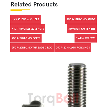
Related Products
UNS S31050 WASHERS
25CR-22NI-2MO STUDS
X1CRNIMON25-22-2 NUTS
310MOLN FASTENERS
25CR-22NI-2MO BOLTS
1.4466 SCREWS
25CR-22NI-2MO THREADED ROD
25CR-22NI-2MO FORGINGS