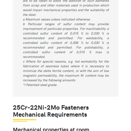
are to be taken to avoid the addition of such elements
from scrap and other materials used in production which
would impair mechanical properties and the suitability of
the steel.
a Maximum values unless indicated otherwise.
b Particular ranges of sulfur content may provide
improvement of particular properties. For machinability a
controlled sulfur content of 0,015 % to 0,030 % is
recommended and permitted. For weldability, a
controlled sulfur content of 0,008 % to 0,030 % is
recommended and permitted. For polishability, a
controlled sulfur content of 0,015 % max. is
recommended.
c Where for special reasons, e.g. hot workability for the
fabrication of seamless tubes where it is necessary to
minimize the delta ferrite content, or with the aim of low
magnetic permeability, the maximum Ni content may be
increased by the following amounts:
*) Patented steel grade.
25Cr-22Ni-2Mo Fasteners
Mechanical Requirements
Mechanical properties at room