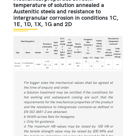
temperature of solution annealed a
Austenitic steels and resistance to
intergranular corrosion in conditions 1C,
1E, 1D, 1X, 1G and 2D
0,2 %-
Resistance to
Elongation
1 %-
Impact
Steel designation
proof
intergranular
after
Hard-
proof
energy
Thickness t
strengt
Tensile
corrosionf
fractured, e
nessc,
strength
(ISO-V)
or diameterb
h
strengthd,
A
d
c,e
In the
KV2 J
d
e
e
in the
%
HBW
Rp1,0
sensi-
min.
mm
Rp0,2
Rm MPa*)
Type
Name
Number
delivery
min.
max.
MPa*)
tized con-
MPa*)
condition
min.
ditiong
min.
(long.)
(tr.)
(long.)
(tr.)
≤ 160
35
-
100
-
Special
X1CrNiMoN25-
540 to
1.4466
240
250
290
yes
yes
160 < t ≤
grades
22-2
740
-
30
-
60
250
For bigger sizes the mechanical values shall be agreed at
the time of enquiry and order.
a Solution treatment may be omitted if the conditions for
hot working and subsequent cooling are such that the
requirements for the mechanical properties of the product
and the resistance to Intergranular corrosion as defined in
EN ISO 3651-2 are obtained.
b Width across flats for hexagons.
c Only for guidance.
d The maximum HB-values may be raised by 100 HB or
the tensile strength value may be raised by 200 MPa and
the minimum elongation value may be lowered to 20 % for