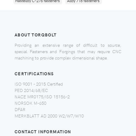
Hastelloy C-276 fasteners
Alloy 718 fasteners
ABOUT TORQBOLT
Providing an extensive range of difficult to source,
special Fasteners and Forgings that may require CNC
machining to provide complex dimensional shape.
CERTIFICATIONS
ISO 9001 - 2015 Certified
PED 2014/68/EC
NACE MR0175/ISO 15156-2
NORSOK M-650
DFAR
MERKBLATT AD 2000 W2/W7/W10
CONTACT INFORMATION