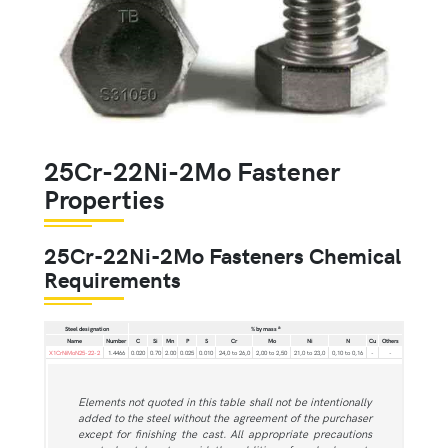
25Cr-22Ni-2Mo Fastener
Properties
25Cr-22Ni-2Mo Fasteners Chemical
Requirements
a
Steel designation
% by mass
Name
Number
C
Si
Mn
P
S
Cr
Mo
Ni
N
Cu
Others
X1CrNiMoN25-22-2
1.4466
0.020
0.70
2.00
0.025
0.010
24,0 to 26,0
2,00 to 2,50
21,0 to 23,0
0,10 to 0,16
-
-
Elements not quoted in this table shall not be intentionally
added to the steel without the agreement of the purchaser
except for finishing the cast. All appropriate precautions