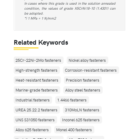
In cases where this grade is used in the solution annealed
condition, the values of grade X5CrNi18-10 (1.4301) can
be adopted.
*) 1 MPa = 1 N/mm2
Related Keywords
25Cr-22Ni-2Mo fasteners
Nickel alloy fasteners
High-strength fasteners
Corrosion-resistant fasteners
Heat-resistant fasteners
Precision fasteners
Marine-grade fasteners
Alloy steel fasteners
Industrial fasteners
1.4466 fasteners
UREA 25.22.2 fasteners
310MoLN fasteners
UNS S31050 fasteners
Inconel 625 fasteners
Alloy 625 fasteners
Monel 400 fasteners