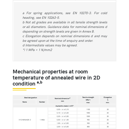
a For spring applications, see EN 10270-3. For cold
heading, see EN 10263-5.
b Not all grades are available in all tensile strength levels
or all diameters. Guidance data for nominal dimensions d
depending on strength levels are given in Annex B.
c Elongation depends on nominal dimensions d and may
be agreed upon at the time of enquiry and order.
d Intermediate values may be agreed.
*) 1 MPa = 1 N/mm2
Mechanical properties at room
temperature of annealed wire in 2D
a,b
condition
Tensile strength
Elongation
Steel designation
d
Nominal dimension
MPa*)
%
mm
Name
Number
max.
min.
c
Austenitic steels (+AT)
0,05 < d ≤ 0,10
1100
20
0,10 < d ≤ 0,20
1050
20
0,20 < d ≤ 0,50
1000
30
X1CrNiMoN25-2
1.4466
0,50 < d ≤ 1,00
950
30
1,00 < d ≤ 3,00
900
30
3,00 < d ≤ 5,00
850
35