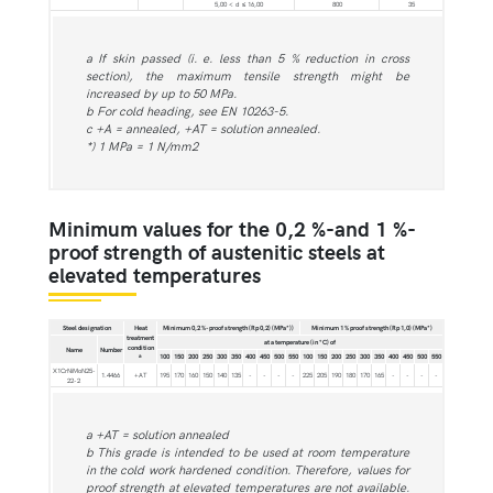
5,00 < d ≤ 16,00
800
35
a If skin passed (i. e. less than 5 % reduction in cross
section), the maximum tensile strength might be
increased by up to 50 MPa.
b For cold heading, see EN 10263-5.
c +A = annealed, +AT = solution annealed.
*) 1 MPa = 1 N/mm2
Minimum values for the 0,2 %-and 1 %-
proof strength of austenitic steels at
elevated temperatures
Steel designation
Heat
Minimum 0,2 %-proof strength (Rp 0,2) (MPa*))
Minimum 1 % proof strength (Rp 1,0) (MPa*)
treatment
at a temperature (in °C) of
condition
Name
Number
100
150
200
250
300
350
400
450
500
550
100
150
200
250
300
350
400
450
500
550
a
X1CrNiMoN25-
1.4466
+AT
195
170
160
150
140
135
-
-
-
-
225
205
190
180
170
165
-
-
-
-
22-2
a +AT = solution annealed
b This grade is intended to be used at room temperature
in the cold work hardened condition. Therefore, values for
proof strength at elevated temperatures are not available.