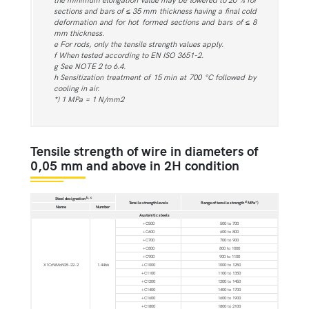
sections and bars of ≤ 35 mm thickness having a final cold
deformation and for hot formed sections and bars of ≤ 8
mm thickness.
e For rods, only the tensile strength values apply.
f When tested according to EN ISO 3651-2.
g See NOTE 2 to 6.4.
h Sensitization treatment of 15 min at 700 °C followed by
cooling in air.
*) 1 MPa = 1 N/mm2
Tensile strength of wire in diameters of
0,05 mm and above in 2H condition
b, c
Steel designation
d
Tensile strength levels
Range of tensile strength
MPa*)
Name
Number
Austenitic steels
+C500
500 to 700
+C600
600 to 800
+C700
700 to 900
+C800
800 to 1000
+C900
900 to 1100
X1CrNiMoN25-22-2
1.4466
+C1000
1000 to 1250
+C1100
1100 to 1350
+C1200
1200 to 1450
+C1400
1400 to 1700
+C1600
1600 to 1900
+C1800
1800 to 2100