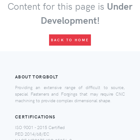
Content for this page is
Under
Development!
BACK TO HOME
ABOUT TORQBOLT
Providing an extensive range of difficult to source,
special Fasteners and Forgings that may require CNC
machining to provide complex dimensional shape.
CERTIFICATIONS
ISO 9001 - 2015 Certified
PED 2014/68/EC