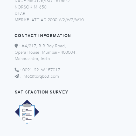
NACE MR0175/ISO 15156-2
NORSOK M-650
DFAR
MERKBLATT AD 2000 W2/W7/W10
CONTACT INFORMATION
:
#4/217, R R Roy Road,
Opera House, Mumbai - 400004,
Maharashtra, India.
:
0091-22-66157017
:
info@torqbolt.com
SATISFACTION SURVEY