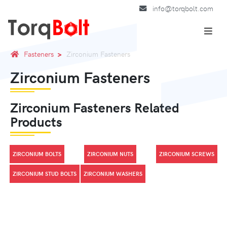
info@torqbolt.com
Fasteners
Zirconium Fasteners
Zirconium Fasteners
Zirconium Fasteners Related
Products
ZIRCONIUM BOLTS
ZIRCONIUM NUTS
ZIRCONIUM SCREWS
ZIRCONIUM STUD BOLTS
ZIRCONIUM WASHERS