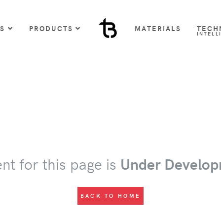
US
PRODUCTS
MATERIALS
TECH
INTELL
nt for this page is
Under Develop
BACK TO HOME