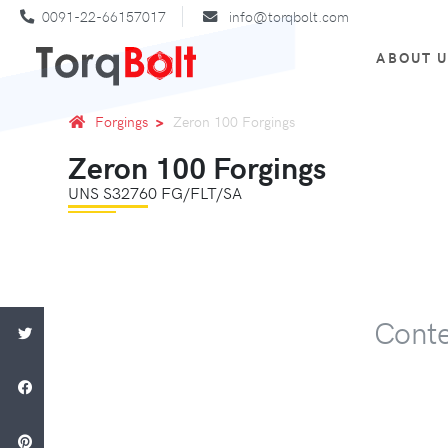
0091-22-66157017
info@torqbolt.com
ABOUT 
Forgings
Zeron 100 Forgings
Zeron 100 Forgings
UNS S32760 FG/FLT/SA
Conte