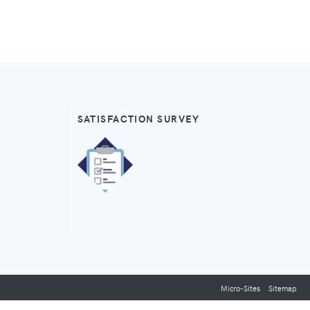
SATISFACTION SURVEY
Micro-Sites
Sitemap