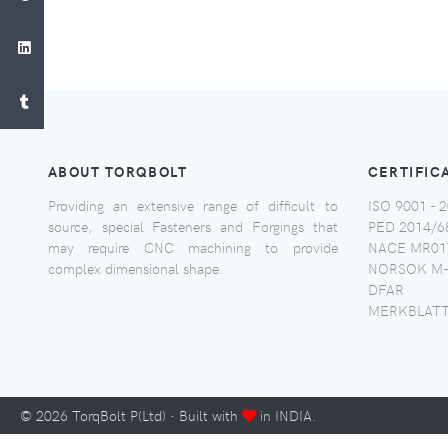
ABOUT TORQBOLT
CERTIFIC
Providing an extensive range of difficult to
ISO 9001 - 2
source, special Fasteners and Forgings that
PED 2014/6
may require CNC machining to provide
NACE MR017
complex dimensional shape.
NORSOK M-
DFAR
MERKBLATT
©
2026
TorqBolt P(Ltd) · Built with
in INDIA.