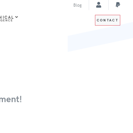
Blog
NICAL
CONTACT
IGENCE
ment!