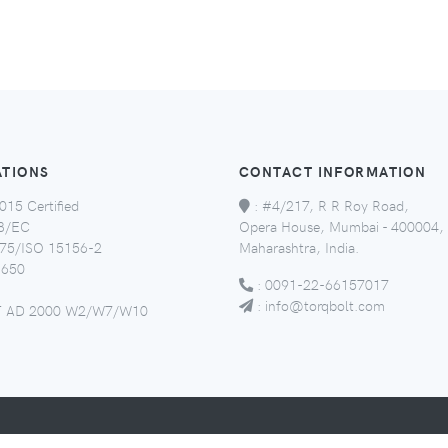
ATIONS
CONTACT INFORMATION
015 Certified
:
#4/217, R R Roy Road,
8/EC
Opera House, Mumbai - 400004,
5/ISO 15156-2
Maharashtra, India.
650
:
0091-22-66157017
:
info@torqbolt.com
 AD 2000 W2/W7/W10