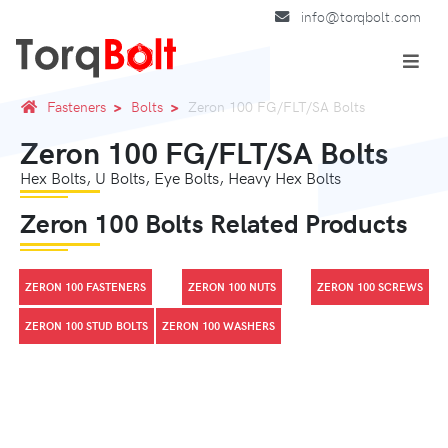
info@torqbolt.com
Fasteners
Bolts
Zeron 100 FG/FLT/SA Bolts
Zeron 100 FG/FLT/SA Bolts
Hex Bolts, U Bolts, Eye Bolts, Heavy Hex Bolts
Zeron 100 Bolts Related Products
ZERON 100 FASTENERS
ZERON 100 NUTS
ZERON 100 SCREWS
ZERON 100 STUD BOLTS
ZERON 100 WASHERS