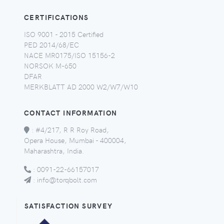
CERTIFICATIONS
ISO 9001 - 2015 Certified
PED 2014/68/EC
NACE MR0175/ISO 15156-2
NORSOK M-650
DFAR
MERKBLATT AD 2000 W2/W7/W10
CONTACT INFORMATION
:
#4/217, R R Roy Road,
Opera House, Mumbai - 400004,
Maharashtra, India.
:
0091-22-66157017
:
info@torqbolt.com
SATISFACTION SURVEY