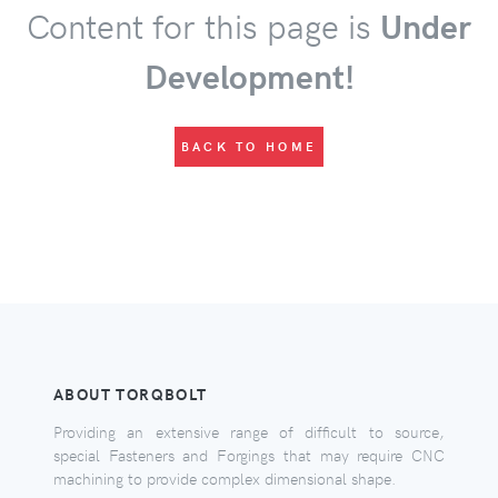
Content for this page is
Under
Development!
BACK TO HOME
ABOUT TORQBOLT
Providing an extensive range of difficult to source,
special Fasteners and Forgings that may require CNC
machining to provide complex dimensional shape.