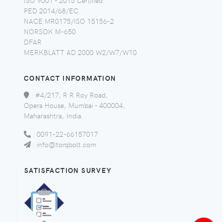
PED 2014/68/EC
NACE MR0175/ISO 15156-2
NORSOK M-650
DFAR
MERKBLATT AD 2000 W2/W7/W10
CONTACT INFORMATION
:
#4/217, R R Roy Road,
Opera House, Mumbai - 400004,
Maharashtra, India.
:
0091-22-66157017
:
info@torqbolt.com
SATISFACTION SURVEY