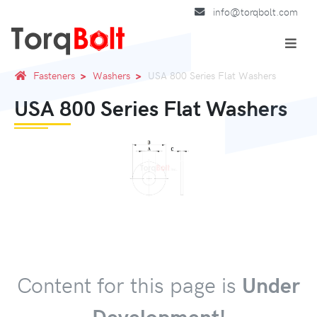
info@torqbolt.com
Fasteners
Washers
USA 800 Series Flat Washers
USA 800 Series Flat Washers
Content for this page is
Under
Development!