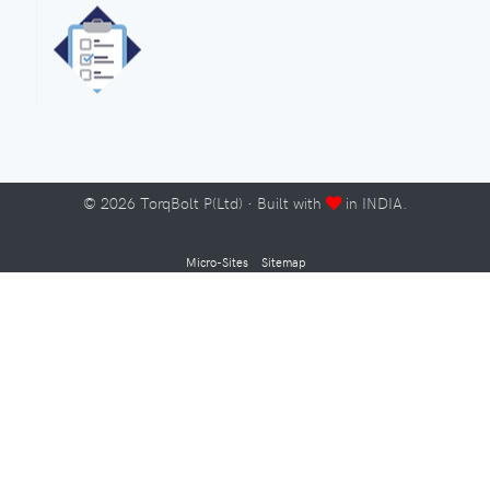
©
2026
TorqBolt P(Ltd) · Built with
in INDIA.
Micro-Sites
Sitemap