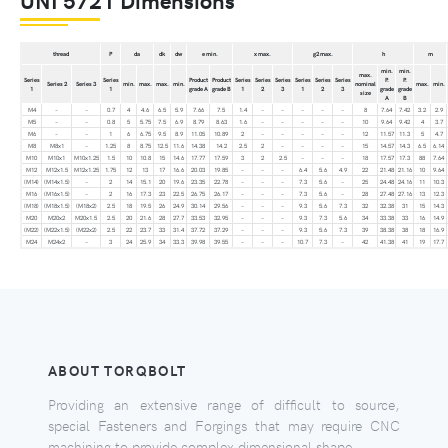
thread
P
da
dk
dw
e min.
x max.
g2 max.
h
m
min.
min.
max.
Series
Series
Product
Product
Series
Series
Series
Series
Series
Series
P.
P.
Series 2
Series 3
min.
max.
max.
min.
nominal
max.
min.
1
1
grade A
grade B
1
2
3
1
2
3
grade
grade
size
A
B
M4
–
–
0.7
4
4.6
6.5
5.9
7.66
7.5
1.4
–
–
–
–
–
8
7.64
7.42
3.2
2.9
M5
–
–
0.8
5
5.75
7.5
6.9
8.79
8.63
1.6
–
–
–
–
–
10
9.64
9.42
4
3.7
M6
–
–
1
6
6.75
9.5
8.9
11.05
10.89
2
–
–
–
–
–
12
11.57
11.3
5
4.7
M8
M8x1
–
1.25
8
8.75
12.5
11.6
14.38
14.2
2.5
2
–
–
–
–
15
14.57
14.3
6.5
6.14
M10
M10x1
M10x1.25
1.5
10
10.8
15
14.6
17.77
17.59
3
2
2.5
–
–
–
18
17.57
17.3
88
7.64
M12
M12x1.5
M12x1.25
1.75
12
13
17
16.6
20.03
19.85
–
–
–
6.4
5.6
4.9
22
21.48
21.16
10
9.64
(M14)
(M14x1.5)
–
2
14
15.1
20
19.6
23.35
22.78
–
–
–
7.3
5.6
–
25
24.48
24.16
11
10.3
M16
(M16x1.5)
–
2
16
17.3
23
22.5
26.75
26.17
–
–
–
7.3
5.6
–
28
27.48
27.16
13
12.3
(M18)
(M18x1.5)
(M18x2)
2.5
18
19.5
26
24.9
30.14
29.56
–
–
–
9.3
5.6
7.3
32
32.38
31
15
14.3
M20
M20x2
M20x1.5
2.5
20
21.6
28
27.7
33.53
32.95
–
–
–
9.3
7.3
5.6
34
33.38
33
16
14.9
(M22)
(M22x1.5)
(M22x2)
2.5
22
23.7
33
31.4
37.72
37.29
–
–
–
9.3
5.6
7.3
39
38.38
38
18
16.9
M24
M24x2
–
3
24
25.9
34
33.3
39.98
39.55
–
–
–
10.7
7.3
–
42
41.38
41
19
17.7
ABOUT TORQBOLT
Providing an extensive range of difficult to source,
special Fasteners and Forgings that may require CNC
machining to provide complex dimensional shape.