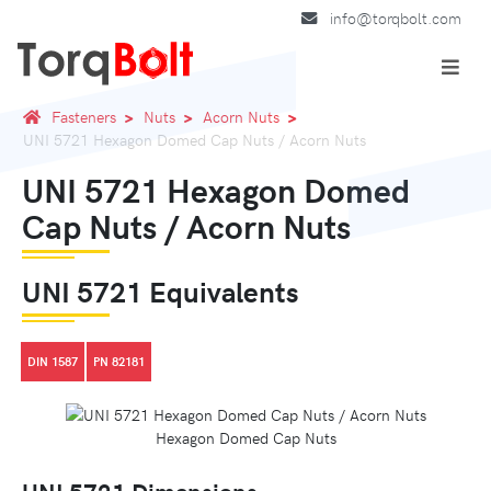
info@torqbolt.com
Fasteners
Nuts
Acorn Nuts
UNI 5721 Hexagon Domed Cap Nuts / Acorn Nuts
UNI 5721 Hexagon Domed
Cap Nuts / Acorn Nuts
UNI 5721 Equivalents
DIN 1587
PN 82181
Hexagon Domed Cap Nuts
UNI 5721 Dimensions