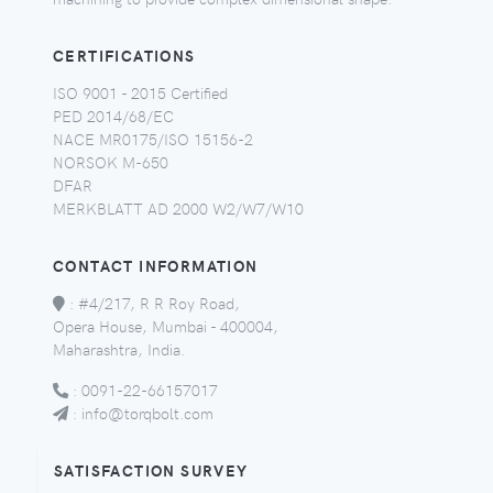
CERTIFICATIONS
ISO 9001 - 2015 Certified
PED 2014/68/EC
NACE MR0175/ISO 15156-2
NORSOK M-650
DFAR
MERKBLATT AD 2000 W2/W7/W10
CONTACT INFORMATION
:
#4/217, R R Roy Road,
Opera House, Mumbai - 400004,
Maharashtra, India.
:
0091-22-66157017
:
info@torqbolt.com
SATISFACTION SURVEY