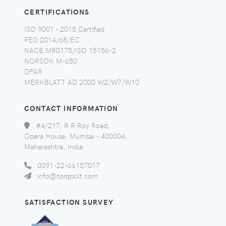
CERTIFICATIONS
ISO 9001 - 2015 Certified
PED 2014/68/EC
NACE MR0175/ISO 15156-2
NORSOK M-650
DFAR
MERKBLATT AD 2000 W2/W7/W10
CONTACT INFORMATION
:
#4/217, R R Roy Road,
Opera House, Mumbai - 400004,
Maharashtra, India.
:
0091-22-66157017
:
info@torqbolt.com
SATISFACTION SURVEY