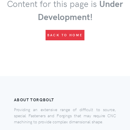
Content for this page is
Under
Development!
BACK TO HOME
ABOUT TORQBOLT
Providing an extensive range of difficult to source,
special Fasteners and Forgings that may require CNC
machining to provide complex dimensional shape.