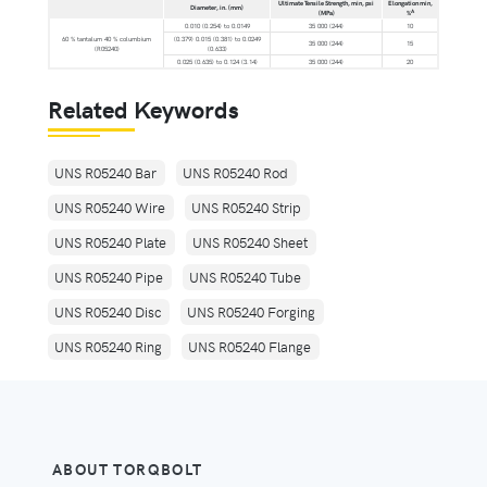
Ultimate Tensile Strength, min, psi
Elongation min,
Diameter, in. (mm)
A
(MPa)
%
0.010 (0.254) to 0.0149
35 000 (244)
10
60 % tantalum 40 % columbium
(0.379) 0.015 (0.381) to 0.0249
35 000 (244)
15
(R05240)
(0.633)
0.025 (0.635) to 0.124 (3.14)
35 000 (244)
20
Related Keywords
UNS R05240 Bar
UNS R05240 Rod
UNS R05240 Wire
UNS R05240 Strip
UNS R05240 Plate
UNS R05240 Sheet
UNS R05240 Pipe
UNS R05240 Tube
UNS R05240 Disc
UNS R05240 Forging
UNS R05240 Ring
UNS R05240 Flange
ABOUT TORQBOLT