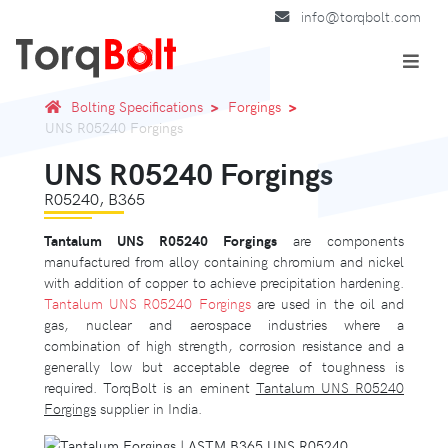
info@torqbolt.com
Bolting Specifications
Forgings
UNS R05240 Forgings
UNS R05240 Forgings
R05240, B365
Tantalum UNS R05240 Forgings
are components
manufactured from alloy containing chromium and nickel
with addition of copper to achieve precipitation hardening.
Tantalum UNS R05240 Forgings
are used in the oil and
gas, nuclear and aerospace industries where a
combination of high strength, corrosion resistance and a
generally low but acceptable degree of toughness is
required. TorqBolt is an eminent
Tantalum UNS R05240
Forgings
supplier in India.