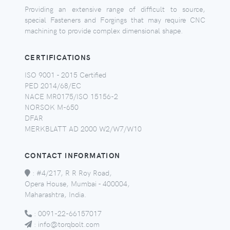
Providing an extensive range of difficult to source,
special Fasteners and Forgings that may require CNC
machining to provide complex dimensional shape.
CERTIFICATIONS
ISO 9001 - 2015 Certified
PED 2014/68/EC
NACE MR0175/ISO 15156-2
NORSOK M-650
DFAR
MERKBLATT AD 2000 W2/W7/W10
CONTACT INFORMATION
:
#4/217, R R Roy Road,
Opera House, Mumbai - 400004,
Maharashtra, India.
:
0091-22-66157017
:
info@torqbolt.com