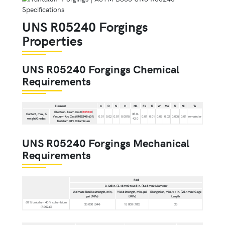
UNS R05240 Forgings
Properties
UNS R05240 Forgings Chemical
Requirements
Element
C
O
N
H
Nb
Fe
Ti
W
Mo
Si
Ni
Ta
Electron-Beam Cast (
R05240
)
Content, max, %
35.0-
Vacuum-Arc Cast (R05240) 60 %
0.01
0.02
0.01
0.0015
0.01
0.01
0.05
0.02
0.005
0.01
remainder
weight Grades
42.0
Tantalum 40 % Columbium
UNS R05240 Forgings Mechanical
Requirements
Rod
0.125 in. (3.18 mm) to 2.5 in. (63.5 mm) Diameter
Ultimate Tensile Strength, min,
Yield Strength, min, psi
Elongation, min, % 1 in. (25.4 mm) Gage
psi (MPa)
(MPa)
Length
60 % tantalum 40 % columbium
35 000 (244)
15 000 (103)
25
(R05240)