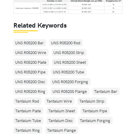
A
Diameter, in. (mm)
Ultimate Tensile Strength, min, psi (MPa)
Elongation min, %
0.010 (0.254) to 0.0149 (0.379)
35 000 (241)
10
Unalloyed tantalum (R05200)
0.015 (0.381) to 0.0249 (0.633)
35 000 (241)
15
0.025 (0.635) to 0.124 (3.14)
30 000 (207)
20
Related Keywords
UNS R05200 Bar
UNS R05200 Rod
UNS R05200 Wire
UNS R05200 Strip
UNS R05200 Plate
UNS R05200 Sheet
UNS R05200 Pipe
UNS R05200 Tube
UNS R05200 Disc
UNS R05200 Forging
UNS R05200 Ring
UNS R05200 Flange
Tantalum Bar
Tantalum Rod
Tantalum Wire
Tantalum Strip
Tantalum Plate
Tantalum Sheet
Tantalum Pipe
Tantalum Tube
Tantalum Disc
Tantalum Forging
Tantalum Ring
Tantalum Flange