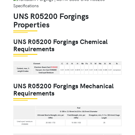
UNS R05200 Forgings
Properties
UNS R05200 Forgings Chemical
Requirements
Element
C
O
N
H
Nb
Fe
Ti
W
Mo
Si
Ni
Ta
Electron-Beam Cast (
R05200
)
Content, max, %
Vacuum-Arc Cast (R05200)
0.01
0.015
0.01
0.0015
0.1
0.01
0.01
0.05
0.02
0.005
0.01
remainder
weight Grades
Unalloyed Tantalum
UNS R05200 Forgings Mechanical
Requirements
Rod
0.125 in. (3.18 mm) to 2.5 in. (63.5 mm) Diameter
Ultimate Tensile Strength, min, psi
Yield Strength, min, psi
Elongation, min, % 1 in. (25.4 mm) Gage
(MPa)
(MPa)
Length
Unalloyed tantalum
25 000 (172)
15 000 (103)
25
(R05200)