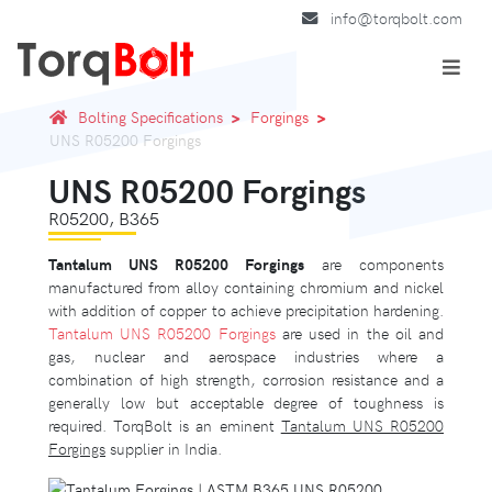
info@torqbolt.com
Bolting Specifications
Forgings
UNS R05200 Forgings
UNS R05200 Forgings
R05200, B365
Tantalum UNS R05200 Forgings
are components
manufactured from alloy containing chromium and nickel
with addition of copper to achieve precipitation hardening.
Tantalum UNS R05200 Forgings
are used in the oil and
gas, nuclear and aerospace industries where a
combination of high strength, corrosion resistance and a
generally low but acceptable degree of toughness is
required. TorqBolt is an eminent
Tantalum UNS R05200
Forgings
supplier in India.