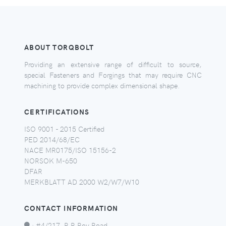
ABOUT TORQBOLT
Providing an extensive range of difficult to source,
special Fasteners and Forgings that may require CNC
machining to provide complex dimensional shape.
CERTIFICATIONS
ISO 9001 - 2015 Certified
PED 2014/68/EC
NACE MR0175/ISO 15156-2
NORSOK M-650
DFAR
MERKBLATT AD 2000 W2/W7/W10
CONTACT INFORMATION
:
#4/217, R R Roy Road,