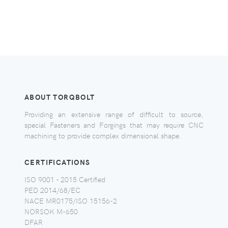
ABOUT TORQBOLT
Providing an extensive range of difficult to source,
special Fasteners and Forgings that may require CNC
machining to provide complex dimensional shape.
CERTIFICATIONS
ISO 9001 - 2015 Certified
PED 2014/68/EC
NACE MR0175/ISO 15156-2
NORSOK M-650
DFAR