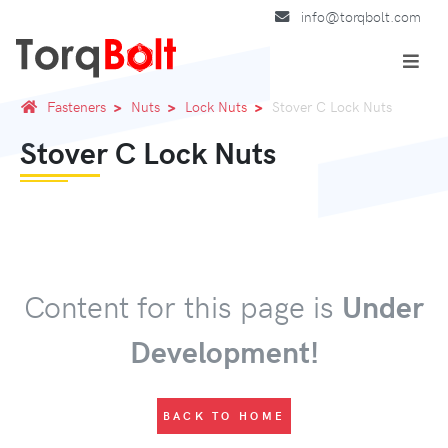
info@torqbolt.com
Fasteners
Nuts
Lock Nuts
Stover C Lock Nuts
Stover C Lock Nuts
Content for this page is
Under
Development!
BACK TO HOME