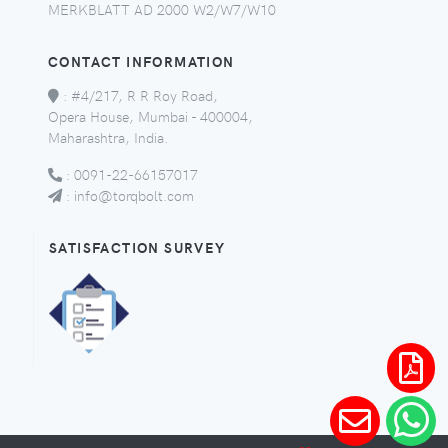
MERKBLATT AD 2000 W2/W7/W10
CONTACT INFORMATION
:
#4/217, R R Roy Road,
Opera House, Mumbai - 400004,
Maharashtra, India.
:
0091-22-66157017
:
info@torqbolt.com
SATISFACTION SURVEY