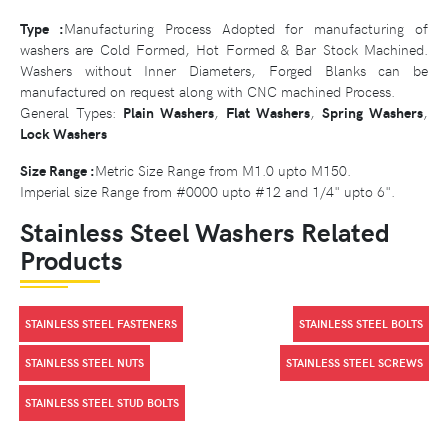
Type :
Manufacturing Process Adopted for manufacturing of
washers are Cold Formed, Hot Formed & Bar Stock Machined.
Washers without Inner Diameters, Forged Blanks can be
manufactured on request along with CNC machined Process.
General Types:
Plain Washers
,
Flat Washers
,
Spring Washers
,
Lock Washers
Size Range :
Metric Size Range from M1.0 upto M150.
Imperial size Range from #0000 upto #12 and 1/4" upto 6".
Stainless Steel Washers Related
Products
STAINLESS STEEL FASTENERS
STAINLESS STEEL BOLTS
STAINLESS STEEL NUTS
STAINLESS STEEL SCREWS
STAINLESS STEEL STUD BOLTS