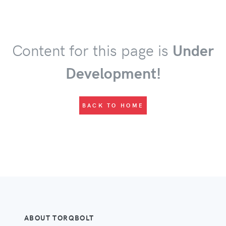
Content for this page is
Under
Development!
BACK TO HOME
ABOUT TORQBOLT