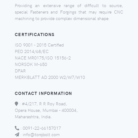
Providing an extensive range of difficult to source,
special Fasteners and Forgings that may require CNC
machining to provide complex dimensional shape.
CERTIFICATIONS
ISO 9001 - 2015 Certified
PED 2014/68/EC
NACE MR0175/ISO 15156-2
NORSOK M-650
DFAR
MERKBLATT AD 2000 W2/W7/W10
CONTACT INFORMATION
:
#4/217, R R Roy Road,
Opera House, Mumbai - 400004,
Maharashtra, India.
:
0091-22-66157017
:
info@torqbolt.com