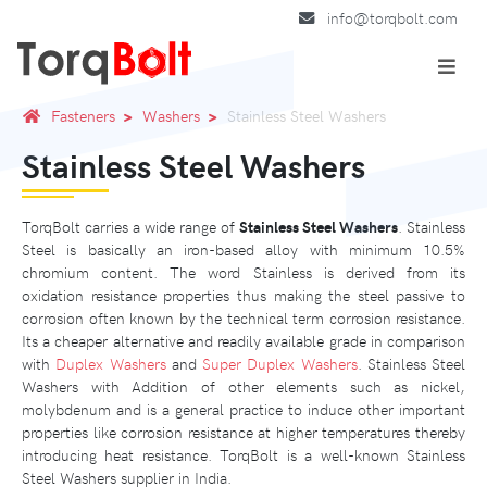
info@torqbolt.com
Fasteners
Washers
Stainless Steel Washers
Stainless Steel Washers
TorqBolt carries a wide range of
Stainless Steel Washers
. Stainless
Steel is basically an iron-based alloy with minimum 10.5%
chromium content. The word Stainless is derived from its
oxidation resistance properties thus making the steel passive to
corrosion often known by the technical term corrosion resistance.
Its a cheaper alternative and readily available grade in comparison
with
Duplex Washers
and
Super Duplex Washers
. Stainless Steel
Washers with Addition of other elements such as nickel,
molybdenum and is a general practice to induce other important
properties like corrosion resistance at higher temperatures thereby
introducing heat resistance. TorqBolt is a well-known Stainless
Steel Washers supplier in India.