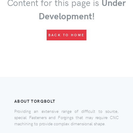
Content for this page is
Under
Development!
BACK TO HOME
ABOUT TORQBOLT
Providing an extensive range of difficult to source,
special Fasteners and Forgings that may require CNC
machining to provide complex dimensional shape.