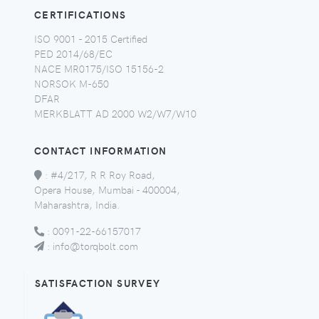
CERTIFICATIONS
ISO 9001 - 2015 Certified
PED 2014/68/EC
NACE MR0175/ISO 15156-2
NORSOK M-650
DFAR
MERKBLATT AD 2000 W2/W7/W10
CONTACT INFORMATION
:
#4/217, R R Roy Road,
Opera House, Mumbai - 400004,
Maharashtra, India.
:
0091-22-66157017
:
info@torqbolt.com
SATISFACTION SURVEY