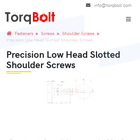
info@torqbolt.com
Fasteners
Screws
Shoulder Screws
Precision Low Head Slotted Shoulder Screws
Precision Low Head Slotted
Shoulder Screws