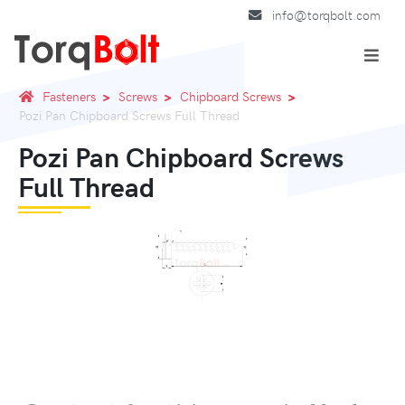
info@torqbolt.com
Fasteners
Screws
Chipboard Screws
Pozi Pan Chipboard Screws Full Thread
Pozi Pan Chipboard Screws
Full Thread