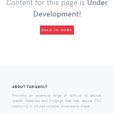
Content for this page is
Under
Development!
BACK TO HOME
ABOUT TORQBOLT
Providing an extensive range of difficult to source,
special Fasteners and Forgings that may require CNC
machining to provide complex dimensional shape.