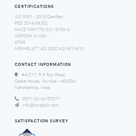
CERTIFICATIONS
ISO 9001 - 2015 Certified
PED 2014/68/EC
NACE MR0175/ISO 15156-2
NORSOK M-650
DFAR
MERKBLATT AD 2000 W2/W7/W10
CONTACT INFORMATION
:
#4/217, R R Roy Road,
Opera House, Mumbai - 400004,
Maharashtra, India.
:
0091-22-66157017
:
info@torqbolt.com
SATISFACTION SURVEY