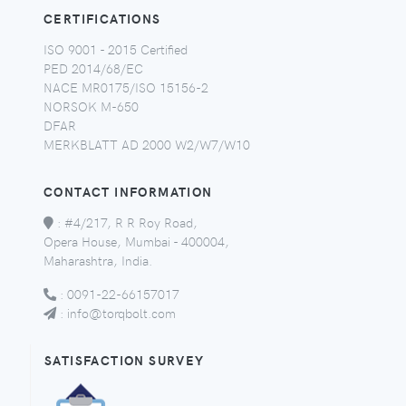
CERTIFICATIONS
ISO 9001 - 2015 Certified
PED 2014/68/EC
NACE MR0175/ISO 15156-2
NORSOK M-650
DFAR
MERKBLATT AD 2000 W2/W7/W10
CONTACT INFORMATION
:
#4/217, R R Roy Road,
Opera House, Mumbai - 400004,
Maharashtra, India.
:
0091-22-66157017
:
info@torqbolt.com
SATISFACTION SURVEY