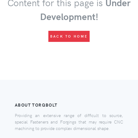
Content for this page is
Under
Development!
BACK TO HOME
ABOUT TORQBOLT
Providing an extensive range of difficult to source,
special Fasteners and Forgings that may require CNC
machining to provide complex dimensional shape.