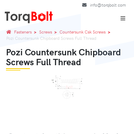
info@torqbolt.com
Fasteners
Screws
Countersunk Csk Screws
Pozi Countersunk Chipboard Screws Full Thread
Pozi Countersunk Chipboard
Screws Full Thread