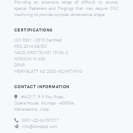
Providing an extensive range of difficult to source,
special Fasteners and Forgings that may require CNC
machining to provide complex dimensional shape.
CERTIFICATIONS
ISO 9001 - 2015 Certified
PED 2014/68/EC
NACE MR0175/ISO 15156-2
NORSOK M-650
DFAR
MERKBLATT AD 2000 W2/W7/W10
CONTACT INFORMATION
:
#4/217, R R Roy Road,
Opera House, Mumbai - 400004,
Maharashtra, India.
:
0091-22-66157017
:
info@torqbolt.com