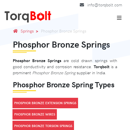
info@torqbolt.com
Springs
Phosphor Bronze Springs
Phosphor Bronze Springs
Phosphor Bronze Springs
are cold drawn springs with
good conductivity and corrosion resistance.
Torqbolt
is a
prominent
Phosphor Bronze Spring
supplier in India.
Phosphor Bronze Spring Types
PHOSPHOR BRONZE EXTENSION SPRINGS
PHOSPHOR BRONZE WIRES
PHOSPHOR BRONZE TORSION SPRINGS