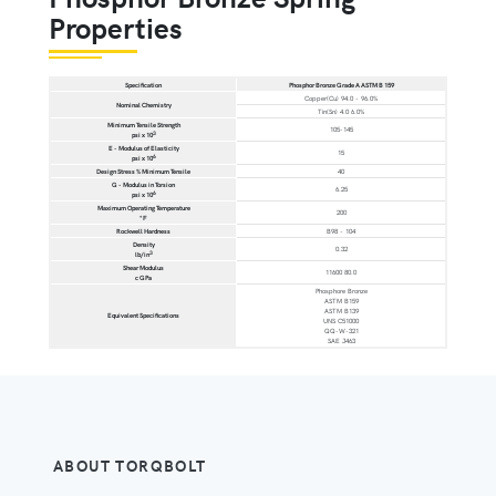
Properties
Specification
Phosphor Bronze Grade A ASTM B 159
Copper(Cu) 94.0 - 96.0%
Nominal Chemistry
Tin(Sn) 4.0 6.0%
Minimum Tensile Strength
105-145
3
psi x 10
E - Modulus of Elasticity
15
6
psi x 10
Design Stress % Minimum Tensile
40
G - Modulus in Torsion
6.25
6
psi x 10
Maximum Operating Temperature
200
°F
Rockwell Hardness
B98 - 104
Density
0.32
3
lb/in
Shear Modulus
11600 80.0
c GPa
Phosphore Bronze
ASTM B159
ASTM B139
Equivalent Specifications
UNS C51000
QQ-W-321
SAE J463
ABOUT TORQBOLT