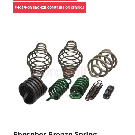
PHOSPHOR BRONZE COMPRESSION SPRINGS
Phosphor Bronze Spring