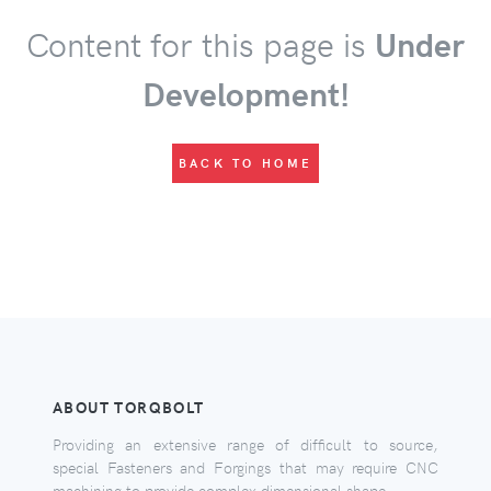
Content for this page is
Under
Development!
BACK TO HOME
ABOUT TORQBOLT
Providing an extensive range of difficult to source,
special Fasteners and Forgings that may require CNC
machining to provide complex dimensional shape.