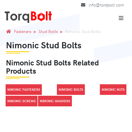
info@torqbolt.com
Fasteners
Stud Bolts
Nimonic Stud Bolts
Nimonic Stud Bolts
Nimonic Stud Bolts Related
Products
NIMONIC FASTENERS
NIMONIC BOLTS
NIMONIC NUTS
NIMONIC SCREWS
NIMONIC WASHERS