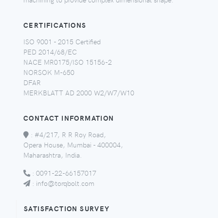
CERTIFICATIONS
ISO 9001 - 2015 Certified
PED 2014/68/EC
NACE MR0175/ISO 15156-2
NORSOK M-650
DFAR
MERKBLATT AD 2000 W2/W7/W10
CONTACT INFORMATION
:
#4/217, R R Roy Road,
Opera House, Mumbai - 400004,
Maharashtra, India.
:
0091-22-66157017
:
info@torqbolt.com
SATISFACTION SURVEY