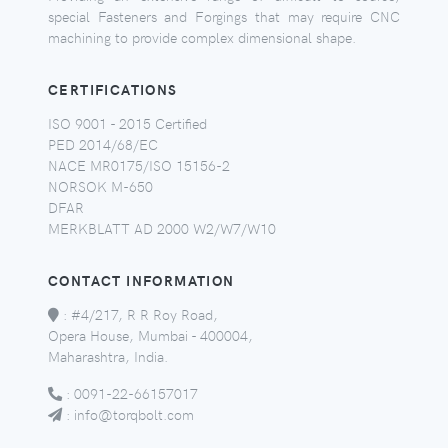
special Fasteners and Forgings that may require CNC
machining to provide complex dimensional shape.
CERTIFICATIONS
ISO 9001 - 2015 Certified
PED 2014/68/EC
NACE MR0175/ISO 15156-2
NORSOK M-650
DFAR
MERKBLATT AD 2000 W2/W7/W10
CONTACT INFORMATION
:
#4/217, R R Roy Road,
Opera House, Mumbai - 400004,
Maharashtra, India.
:
0091-22-66157017
:
info@torqbolt.com