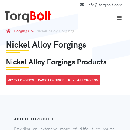
info@torqbolt.com
Forgings
Nickel Alloy Forgings
Nickel Alloy Forgings
Nickel Alloy Forgings Products
MP159 FORGINGS
RA333 FORGINGS
RENE 41 FORGINGS
ABOUT TORQBOLT
Providing an extensive range of difficult to source,