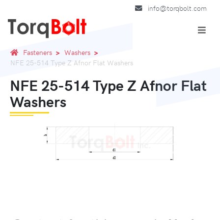
info@torqbolt.com
Fasteners
Washers
NFE 25-514 Type Z Afnor Flat Washers
NFE 25-514 Type Z Afnor Flat
Washers