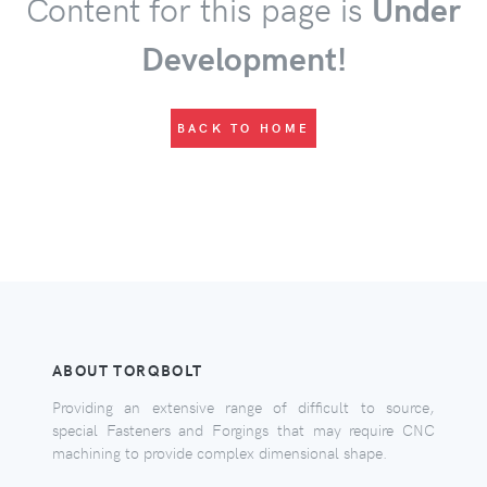
Content for this page is
Under
Development!
BACK TO HOME
ABOUT TORQBOLT
Providing an extensive range of difficult to source,
special Fasteners and Forgings that may require CNC
machining to provide complex dimensional shape.