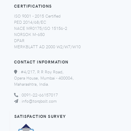
CERTIFICATIONS
ISO 9001 - 2015 Certified
PED 2014/68/EC
NACE MR0175/ISO 15156-2
NORSOK M-650
DFAR
MERKBLATT AD 2000 W2/W7/W10
CONTACT INFORMATION
:
#4/217, R R Roy Road,
Opera House, Mumbai - 400004,
Maharashtra, India.
:
0091-22-66157017
:
info@torqbolt.com
SATISFACTION SURVEY