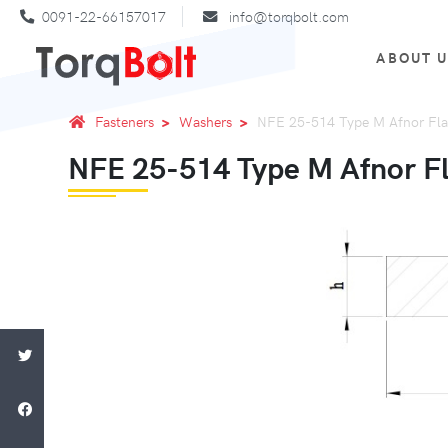
0091-22-66157017
info@torqbolt.com
ABOUT 
Fasteners
Washers
NFE 25-514 Type M Afnor Fla
NFE 25-514 Type M Afnor F