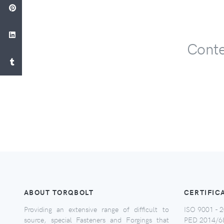
Conte
ABOUT TORQBOLT
CERTIFIC
Providing an extensive range of difficult to
ISO 9001 - 2
source, special Fasteners and Forgings that
PED 2014/6