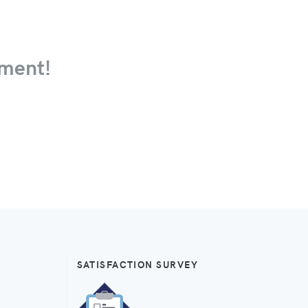
ment!
SATISFACTION SURVEY