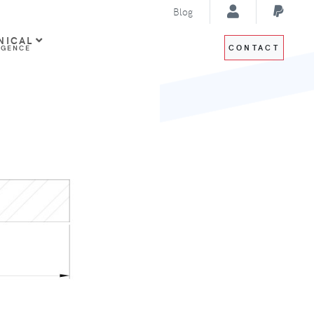
Blog
NICAL
CONTACT
IGENCE