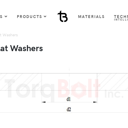
US
PRODUCTS
MATERIALS
TECH
INTELL
t Washers
lat Washers