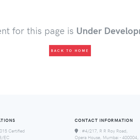
nt for this page is
Under Develop
BACK TO HOME
ATIONS
CONTACT INFORMATION
015 Certified
:
#4/217, R R Roy Road,
8/EC
Opera House, Mumbai - 400004,