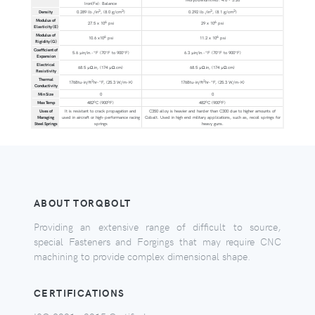
Iron(Fe): Balance
3
3
3
3
Density
0.289 lb./in
, (8.0 g/cm
)
0.292 lb./in
, (8.1 g/cm
)
Modulus of
6
6
27.5 x 10
psi
29 x 10
psi
Elasticity (E)
Modulus of
6
6
10.6 x10
psi
11.2 x 10
psi
Rigidity (G)
Coefficient of
5.6 µin/in.-°F (70°F to 900°F)
6.3 µin/in.-°F (70°F to 900°F)
Expansion
Electrical
68.5 µΩ.in, (174 µΩ.cm)
68.5 µΩ.in, (174 µΩ.cm)
Resistivity
Thermal
2
2
176Btu-in/ft
hr-°F, (25.3 W/m-K)
176Btu-in/ft
hr-°F, (25.3 W/m-K)
Conductivity
Min Size
0
0
o
o
o
o
Max Temp
482
C (900
F)
482
C (900
F)
Uses of
It is resistant to crack propagation and
C350 alloy is heavier and harder than C300 due to higher amounts of
Maraging
used in aircraft or high-performance racing
Cobalt. Used in high end military applications, such as, recoil springs for
Steel Springs
springs
heavy guns.
ABOUT TORQBOLT
Providing an extensive range of difficult to source,
special Fasteners and Forgings that may require CNC
machining to provide complex dimensional shape.
CERTIFICATIONS