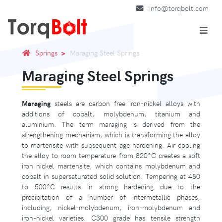
info@torqbolt.com
Springs
Maraging Steel Springs
Maraging Steel Springs
Maraging
steels are carbon free iron-nickel alloys with
additions of cobalt, molybdenum, titanium and
aluminium. The term maraging is derived from the
strengthening mechanism, which is transforming the alloy
to martensite with subsequent age hardening. Air cooling
the alloy to room temperature from 820°C creates a soft
iron nickel martensite, which contains molybdenum and
cobalt in supersaturated solid solution. Tempering at 480
to 500°C results in strong hardening due to the
precipitation of a number of intermetallic phases,
including, nickel-molybdenum, iron-molybdenum and
iron-nickel varieties. C300 grade has tensile strength