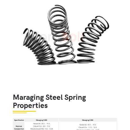
Maraging Steel Spring
Properties
Specification
Maraging C300
Maraging C350
Nickel(Ni):18.0 - 19.0
Nickel(Ni):18.0 - 19.0
Nominal
Cobalt(Co): 8.5 - 9.5
Cobalt(Co): 11.5 - 12.5
Composition
Molybdenum(Mo): 4.6 - 5.20
Molybdenum(Mo): 4.6 - 5.20