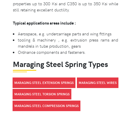
properties up to 300 Ksi and C350 is up to 350 Ksi while
still retaining excellent ductility.
Typical applications areas include :
Aerospace, e.g. undercarriage parts and wing fittings
tooling & machinery , e.g. extrusion press rams and
mandrels in tube production, gears
Ordnance components and fasteners.
Maraging Steel Spring Types
MARAGING STEEL EXTENSION SPRINGS
MARAGING STEEL WIRES
MARAGING STEEL TORSION SPRINGS
MARAGING STEEL COMPRESSION SPRINGS