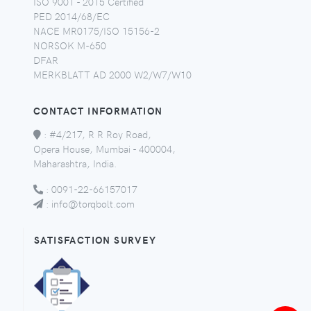
ISO 9001 - 2015 Certified
PED 2014/68/EC
NACE MR0175/ISO 15156-2
NORSOK M-650
DFAR
MERKBLATT AD 2000 W2/W7/W10
CONTACT INFORMATION
:
#4/217, R R Roy Road,
Opera House, Mumbai - 400004,
Maharashtra, India.
:
0091-22-66157017
:
info@torqbolt.com
SATISFACTION SURVEY