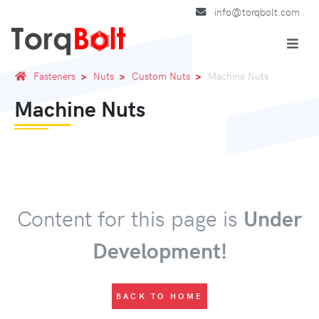
info@torqbolt.com
Fasteners
Nuts
Custom Nuts
Machine Nuts
Machine Nuts
Content for this page is
Under
Development!
BACK TO HOME