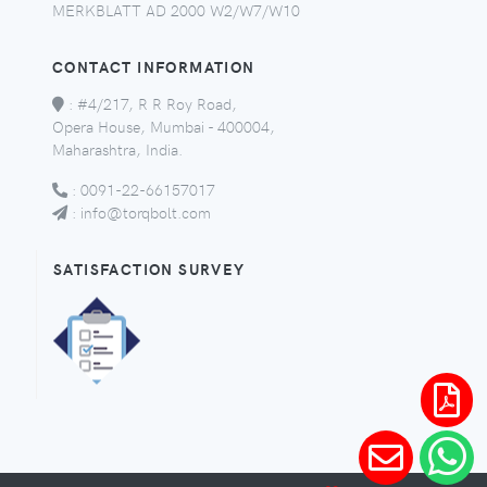
MERKBLATT AD 2000 W2/W7/W10
CONTACT INFORMATION
:
#4/217, R R Roy Road,
Opera House, Mumbai - 400004,
Maharashtra, India.
:
0091-22-66157017
:
info@torqbolt.com
SATISFACTION SURVEY