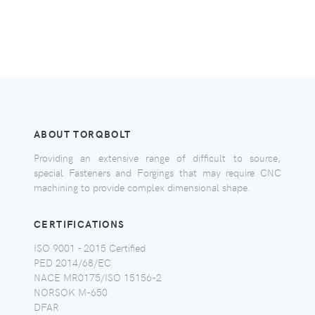
ABOUT TORQBOLT
Providing an extensive range of difficult to source,
special Fasteners and Forgings that may require CNC
machining to provide complex dimensional shape.
CERTIFICATIONS
ISO 9001 - 2015 Certified
PED 2014/68/EC
NACE MR0175/ISO 15156-2
NORSOK M-650
DFAR