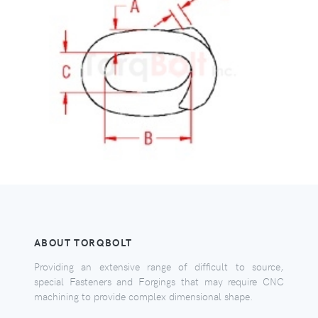
ABOUT TORQBOLT
Providing an extensive range of difficult to source,
special Fasteners and Forgings that may require CNC
machining to provide complex dimensional shape.