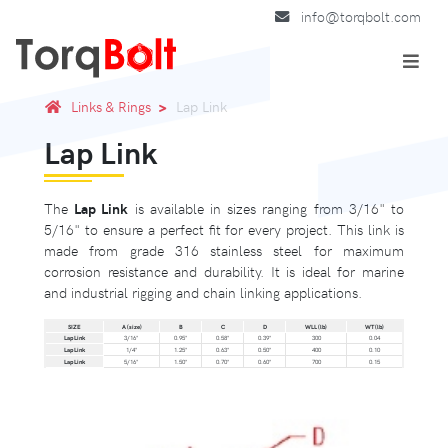
info@torqbolt.com
Links & Rings
Lap Link
Lap Link
The
Lap Link
is available in sizes ranging from 3/16" to
5/16" to ensure a perfect fit for every project. This link is
made from grade 316 stainless steel for maximum
corrosion resistance and durability. It is ideal for marine
and industrial rigging and chain linking applications.
SIZE
A (size)
B
C
D
WLL (lb)
WT (lb)
Lap Link
3/16"
0.95"
0.58"
0.39"
300
0.04
Lap Link
1/4"
1.25"
0.63"
0.50"
400
0.10
Lap Link
5/16"
1.50"
0.70"
0.60"
700
0.15