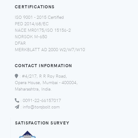
CERTIFICATIONS
ISO 9001 - 2015 Certified
PED 2014/68/EC
NACE MR0175/ISO 15156-2
NORSOK M-650
DFAR
MERKBLATT AD 2000 W2/W7/W10
CONTACT INFORMATION
:
#4/217, R R Roy Road,
Opera House, Mumbai - 400004,
Maharashtra, India.
:
0091-22-66157017
:
info@torqbolt.com
SATISFACTION SURVEY