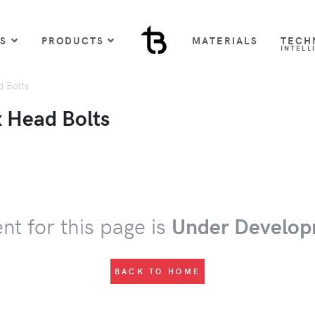
US
PRODUCTS
MATERIALS
TECH
INTELL
 Bolts
 Head Bolts
nt for this page is
Under Develop
BACK TO HOME