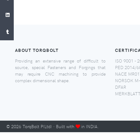
ABOUT TORQBOLT
CERTIFIC
Providing an extensive range of difficult to
ISO 9001 - 2
source, special Fasteners and Forgings that
PED 2014/6
may require CNC machining to provide
NACE MR017
complex dimensional shape.
NORSOK M-
DFAR
MERKBLATT
©
2026
TorqBolt P(Ltd) · Built with
in INDIA.