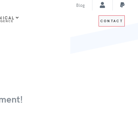
Blog
NICAL
CONTACT
IGENCE
ment!