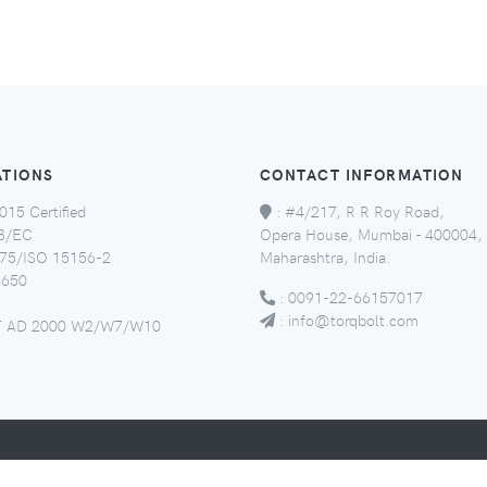
ATIONS
CONTACT INFORMATION
015 Certified
:
#4/217, R R Roy Road,
8/EC
Opera House, Mumbai - 400004,
5/ISO 15156-2
Maharashtra, India.
650
:
0091-22-66157017
:
info@torqbolt.com
 AD 2000 W2/W7/W10