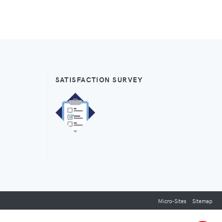
SATISFACTION SURVEY
Micro-Sites
Sitemap