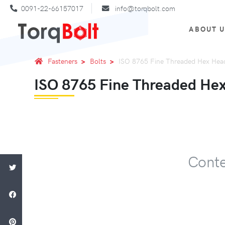
0091-22-66157017
info@torqbolt.com
ABOUT 
Fasteners
Bolts
ISO 8765 Fine Threaded Hex Head
ISO 8765 Fine Threaded Hex
Conte