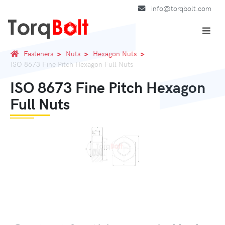
info@torqbolt.com
Fasteners
Nuts
Hexagon Nuts
ISO 8673 Fine Pitch Hexagon Full Nuts
ISO 8673 Fine Pitch Hexagon
Full Nuts