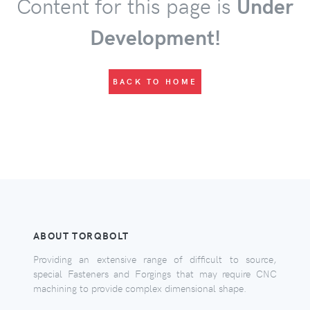
Content for this page is
Under
Development!
BACK TO HOME
ABOUT TORQBOLT
Providing an extensive range of difficult to source,
special Fasteners and Forgings that may require CNC
machining to provide complex dimensional shape.