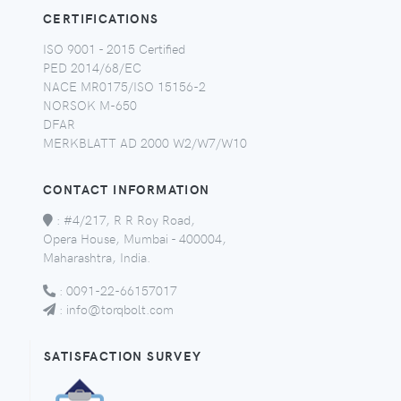
CERTIFICATIONS
ISO 9001 - 2015 Certified
PED 2014/68/EC
NACE MR0175/ISO 15156-2
NORSOK M-650
DFAR
MERKBLATT AD 2000 W2/W7/W10
CONTACT INFORMATION
:
#4/217, R R Roy Road,
Opera House, Mumbai - 400004,
Maharashtra, India.
:
0091-22-66157017
:
info@torqbolt.com
SATISFACTION SURVEY