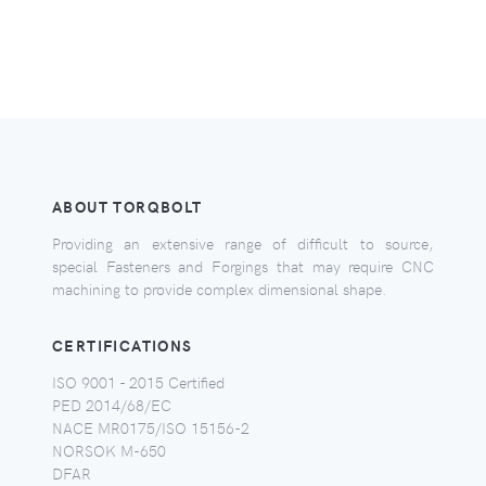
ABOUT TORQBOLT
Providing an extensive range of difficult to source,
special Fasteners and Forgings that may require CNC
machining to provide complex dimensional shape.
CERTIFICATIONS
ISO 9001 - 2015 Certified
PED 2014/68/EC
NACE MR0175/ISO 15156-2
NORSOK M-650
DFAR