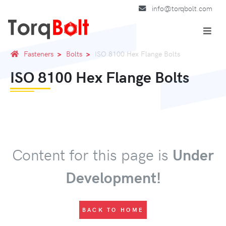
info@torqbolt.com
Fasteners
Bolts
ISO 8100 Hex Flange Bolts
ISO 8100 Hex Flange Bolts
Content for this page is
Under
Development!
BACK TO HOME