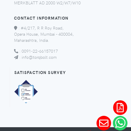
MERKBLATT AD 2000 W2/W7/W10
CONTACT INFORMATION
:
#4/217, R R Roy Road,
Opera House, Mumbai - 400004,
Maharashtra, India.
:
0091-22-66157017
:
info@torqbolt.com
SATISFACTION SURVEY