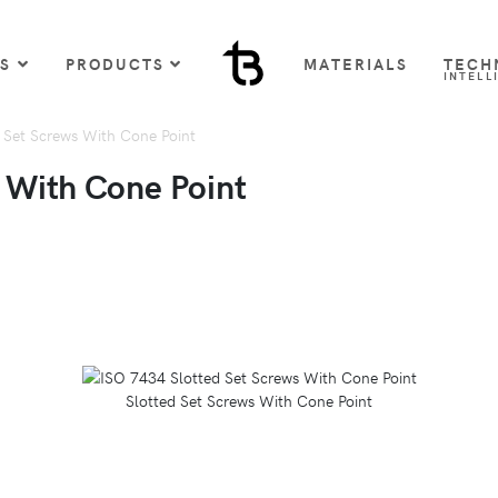
US
PRODUCTS
MATERIALS
TECH
INTELL
 Set Screws With Cone Point
 With Cone Point
Slotted Set Screws With Cone Point