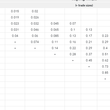
(+ trade sizes)
0.015
0.02
0.019
0.026
0.023
0.032
0.045
0.07
0.031
0.046
0.065
0.1
0.13
0.04
0.06
0.085
0.13
0.17
0.23
+
0.074
0.11
0.16
0.21
0.29
+
+
0.14
0.22
0.29
0.4
+
0.28
0.37
0.51
+
0.45
0.62
+
0.73
0.85
+