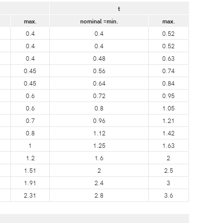
t
max.
nominal =min.
max.
0.4
0.4
0.52
0.4
0.4
0.52
0.4
0.48
0.63
0.45
0.56
0.74
0.45
0.64
0.84
0.6
0.72
0.95
0.6
0.8
1.05
0.7
0.96
1.21
0.8
1.12
1.42
1
1.25
1.63
1.2
1.6
2
1.51
2
2.5
1.91
2.4
3
2.31
2.8
3.6