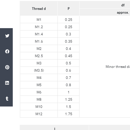
df
Thread d
P
approx.
M1
0.25
M1.2
0.25
M1.4
0.3
M1.6
0.35
M2
0.4
M2.5
0.45
M3
0.5
Minor thread d
(M3.5)
0.6
M4
0.7
M5
0.8
M6
1
M8
1.25
M10
1.5
M12
1.75
l