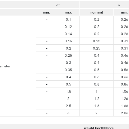
dt
n
min.
max.
nominal
min.
–
0.1
0.2
0.26
–
0.12
0.2
0.26
–
0.14
0.2
0.26
–
0.16
0.25
0.31
–
0.2
0.25
0.31
–
0.25
0.4
0.46
–
0.3
0.4
0.46
iameter
–
0.35
0.5
0.56
–
0.4
0.6
0.66
–
0.5
0.8
0.86
–
1.5
1
1.06
–
2
1.2
1.26
–
2.5
1.6
1.66
–
3
2
2.06
weight kg/1000pcs