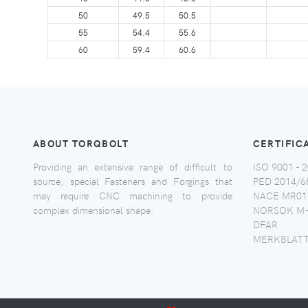
50
49.5
50.5
55
54.4
55.6
60
59.4
60.6
ABOUT TORQBOLT
CERTIFIC
Providing an extensive range of difficult to
ISO 9001 - 2
source, special Fasteners and Forgings that
PED 2014/6
may require CNC machining to provide
NACE MR017
complex dimensional shape.
NORSOK M-
DFAR
MERKBLATT