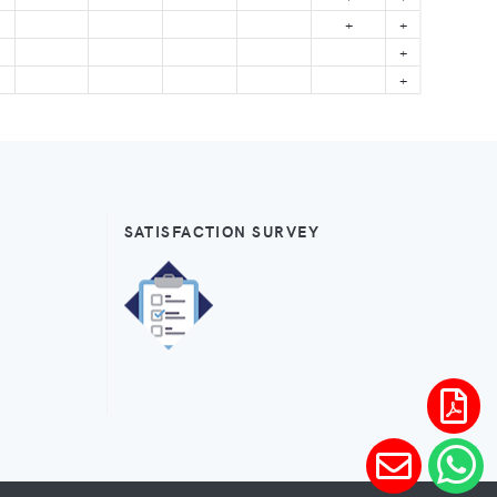
+
+
+
+
SATISFACTION SURVEY