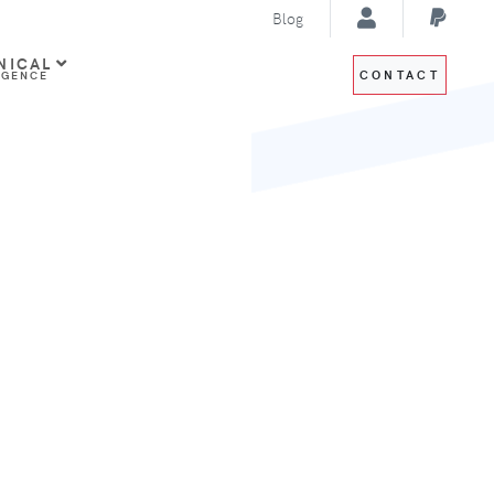
Blog
NICAL
CONTACT
IGENCE