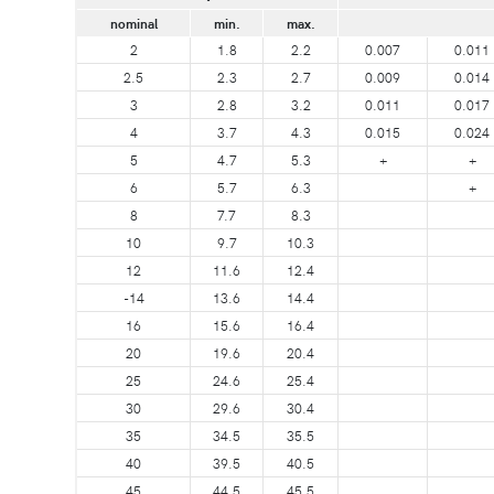
nominal
min.
max.
2
1.8
2.2
0.007
0.011
2.5
2.3
2.7
0.009
0.014
3
2.8
3.2
0.011
0.017
4
3.7
4.3
0.015
0.024
5
4.7
5.3
+
+
6
5.7
6.3
+
8
7.7
8.3
10
9.7
10.3
12
11.6
12.4
-14
13.6
14.4
16
15.6
16.4
20
19.6
20.4
25
24.6
25.4
30
29.6
30.4
35
34.5
35.5
40
39.5
40.5
45
44.5
45.5