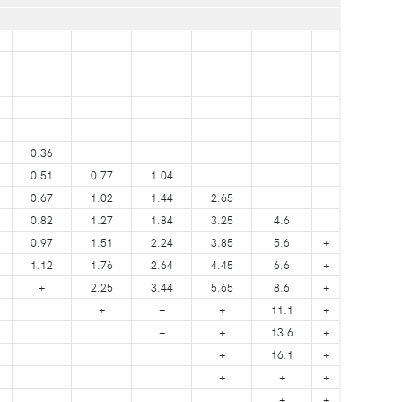
0.36
0.51
0.77
1.04
0.67
1.02
1.44
2.65
0.82
1.27
1.84
3.25
4.6
0.97
1.51
2.24
3.85
5.6
+
1.12
1.76
2.64
4.45
6.6
+
+
2.25
3.44
5.65
8.6
+
+
+
+
11.1
+
+
+
13.6
+
+
16.1
+
+
+
+
+
+