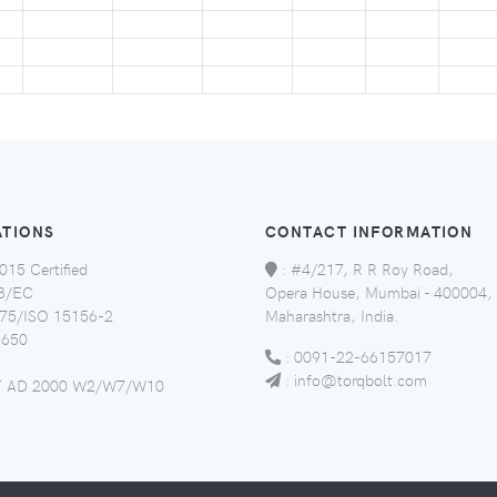
ATIONS
CONTACT INFORMATION
015 Certified
:
#4/217, R R Roy Road,
8/EC
Opera House, Mumbai - 400004,
5/ISO 15156-2
Maharashtra, India.
650
:
0091-22-66157017
:
info@torqbolt.com
 AD 2000 W2/W7/W10