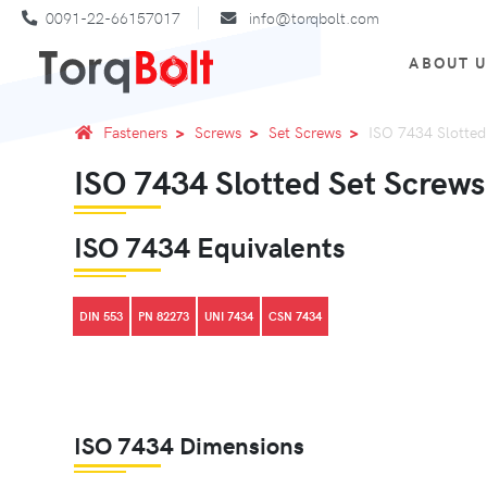
0091-22-66157017
info@torqbolt.com
ABOUT 
Fasteners
Screws
Set Screws
ISO 7434 Slotted
ISO 7434 Slotted Set Screws
ISO 7434 Equivalents
DIN 553
PN 82273
UNI 7434
CSN 7434
ISO 7434 Dimensions