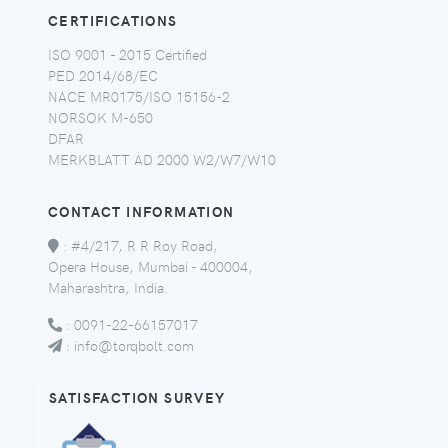
CERTIFICATIONS
ISO 9001 - 2015 Certified
PED 2014/68/EC
NACE MR0175/ISO 15156-2
NORSOK M-650
DFAR
MERKBLATT AD 2000 W2/W7/W10
CONTACT INFORMATION
:
#4/217, R R Roy Road,
Opera House, Mumbai - 400004,
Maharashtra, India.
:
0091-22-66157017
:
info@torqbolt.com
SATISFACTION SURVEY