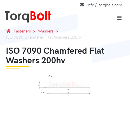
info@torqbolt.com
Fasteners
Washers
ISO 7090 Chamfered Flat Washers 200hv
ISO 7090 Chamfered Flat
Washers 200hv