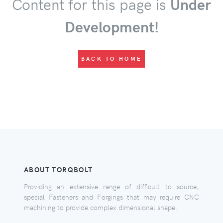
Content for this page is
Under
Development!
BACK TO HOME
ABOUT TORQBOLT
Providing an extensive range of difficult to source,
special Fasteners and Forgings that may require CNC
machining to provide complex dimensional shape.