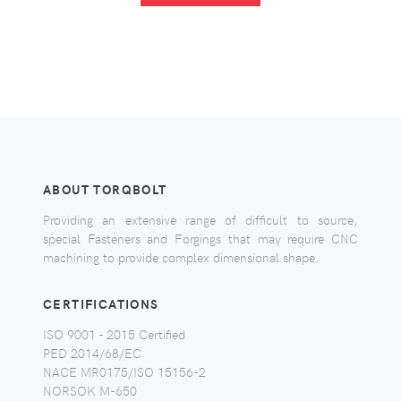
ABOUT TORQBOLT
Providing an extensive range of difficult to source,
special Fasteners and Forgings that may require CNC
machining to provide complex dimensional shape.
CERTIFICATIONS
ISO 9001 - 2015 Certified
PED 2014/68/EC
NACE MR0175/ISO 15156-2
NORSOK M-650