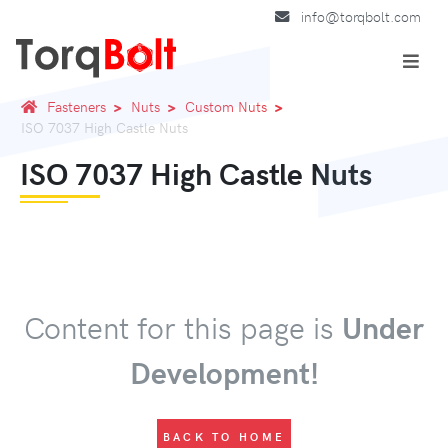
info@torqbolt.com
Fasteners
Nuts
Custom Nuts
ISO 7037 High Castle Nuts
ISO 7037 High Castle Nuts
Content for this page is
Under
Development!
BACK TO HOME