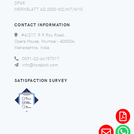
DFAR
MERKBLATT AD 2000 W2/W7/W10
CONTACT INFORMATION
:
#4/217, R R Roy Road,
Opera House, Mumbai - 400004,
Maharashtra, India.
:
0091-22-66157017
:
info@torqbolt.com
SATISFACTION SURVEY