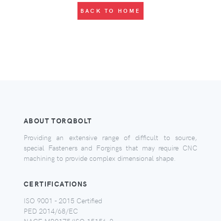
BACK TO HOME
ABOUT TORQBOLT
Providing an extensive range of difficult to source,
special Fasteners and Forgings that may require CNC
machining to provide complex dimensional shape.
CERTIFICATIONS
ISO 9001 - 2015 Certified
PED 2014/68/EC
NACE MR0175/ISO 15156-2