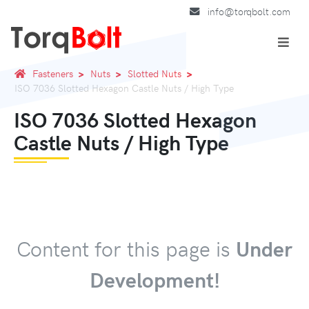
info@torqbolt.com
Fasteners
Nuts
Slotted Nuts
ISO 7036 Slotted Hexagon Castle Nuts / High Type
ISO 7036 Slotted Hexagon
Castle Nuts / High Type
Content for this page is
Under
Development!