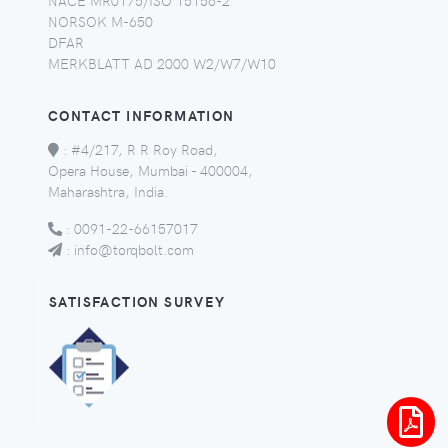
NORSOK M-650
DFAR
MERKBLATT AD 2000 W2/W7/W10
CONTACT INFORMATION
:
#4/217, R R Roy Road,
Opera House, Mumbai - 400004,
Maharashtra, India.
:
0091-22-66157017
:
info@torqbolt.com
SATISFACTION SURVEY