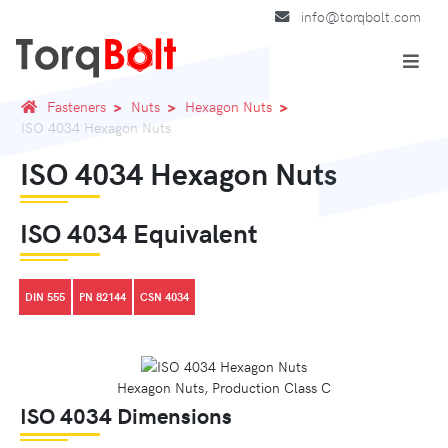
info@torqbolt.com
Fasteners
Nuts
Hexagon Nuts
ISO 4034 Hexagon Nuts
ISO 4034 Hexagon Nuts
ISO 4034 Equivalent
DIN 555
PN 82144
CSN 4034
Hexagon Nuts, Production Class C
ISO 4034 Dimensions