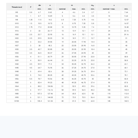
dw
e
m
m
s
w
Thread size d
P
min.
min.
nominal
max.
min.
min.
nominal = max.
min.
M5
0.8
6.7
8.63
4
4.6
3.4
2.7
8
7.64
M6
1
8.7
10.89
5
5.6
4.4
3.5
10
9.64
M8
1.25
11.5
14.2
6.5
7.25
5.75
4.6
13
12.57
M10
1.5
15.5
18.72
8
8.75
7.25
5.8
17
16.57
M12
1.75
17.2
20.88
10
10.75
9.25
7.4
19
18.48
M16
2
22
26.17
13
13.9
12.1
9.7
24
23.16
M20
2.5
22.7
32.95
16
16.9
15.1
12.1
30
29.16
M22
2.5
29.5
35.03
18
18.9
17.1
13.7
32
31
M24
3
33.2
39.55
19
20.05
17.95
14.4
36
35
M27
3
38
45.2
22
23.05
20.95
16.8
41
40
M30
3.5
42.7
50.85
24
25.05
22.95
18.4
46
45
M33
3.5
46.5
55.37
26
27.05
24.95
20
50
49
M36
4
51.1
60.79
29
30.05
27.95
23.8
60
58.8
M39
4
55.9
66.44
31
32.25
29.75
23.8
60
58.8
M42
4.5
59.9
71.3
34
35.25
32.75
26.2
65
63.1
M45
4.5
64.7
76.95
36
37.25
34.75
27.8
70
68.1
M48
5
69.4
82.6
38
39.25
36.75
29.4
75
73.1
M52
5
74.2
88.25
42
43.25
40.75
32.6
80
78.1
M56
5.5
78.7
93.56
45
46.25
43.75
35
85
82.8
M60
6
83.4
99.23
48
49.25
46.75
37.4
90
87.8
M64
6
88.2
104.86
51
52.5
49.5
39.6
95
82.8
M72
6
97.7
116.16
58
59.5
56.5
45.2
105
102.8
M80
6
107.2
127.46
64
65.5
62.5
50
115
112.8
M90
6
121.1
144.08
72
73.5
70.5
56.4
130
127.5
M100
6
135.4
161.02
80
81.5
78.5
62.8
145
142.5