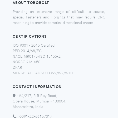
ABOUT TORQBOLT
Providing an extensive range of difficult to source,
special Fasteners and Forgings that may require CNC
machining to provide complex dimensional shape.
CERTIFICATIONS
ISO 9001 - 2015 Certified
PED 2014/68/EC
NACE MR0175/ISO 15156-2
NORSOK M-650
DFAR
MERKBLATT AD 2000 W2/W7/W10
CONTACT INFORMATION
:
#4/217, R R Roy Road,
Opera House, Mumbai - 400004,
Maharashtra, India.
:
0091-22-66157017