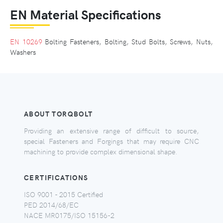
EN Material Specifications
EN 10269
Bolting Fasteners, Bolting, Stud Bolts, Screws, Nuts,
Washers
ABOUT TORQBOLT
Providing an extensive range of difficult to source,
special Fasteners and Forgings that may require CNC
machining to provide complex dimensional shape.
CERTIFICATIONS
ISO 9001 - 2015 Certified
PED 2014/68/EC
NACE MR0175/ISO 15156-2