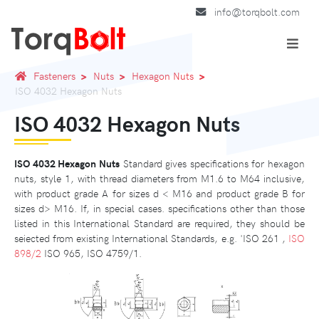
info@torqbolt.com
Fasteners
Nuts
Hexagon Nuts
ISO 4032 Hexagon Nuts
ISO 4032 Hexagon Nuts
ISO 4032 Hexagon Nuts
Standard gives specifications for hexagon
nuts, style 1, with thread diameters from M1.6 to M64 inclusive,
with product grade A for sizes d < M16 and product grade B for
sizes d> M16. If, in special cases. specifications other than those
listed in this International Standard are required, they should be
seiected from existing International Standards, e.g. 'ISO 261 ,
ISO
898/2
ISO 965, ISO 4759/1.