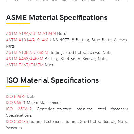
M64
1.00
0.30
69.10
64.00
104.86
51.00
49.10
95.00
92.80
1.8190
ASME Material Specifications
ASTM A194/ASTM A194M
Nuts
ASTM A1014/A1014M
UNS N07718 Bolting, Stud Bolts, Screws,
Nuts
ASTM A1082/A1082M
Bolting, Stud Bolts, Screws, Nuts
ASTM A453/A453M
Bolting, Stud Bolts, Screws, Nuts
ASTM F467/F467M
Nuts
ISO Material Specifications
ISO 898-2
Nuts
ISO 965-1
Metric MJ Threads
ISO 3506-2
Corrosion-resistant stainless steel fasteners
Specifications.
ISO 3506-5
Bolting Fasteners, Bolting, Stud Bolts, Screws, Nuts,
Washers