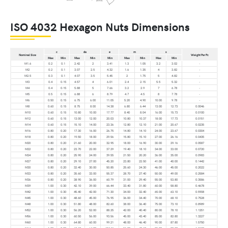
ISO 4032 Hexagon Nuts Dimensions
c
da
e
m
s
Nominal Size
Weight Per Pc
Max
Min
Max
Min
Min
Max
Min
Max
Min
M1.6
0.2
0.1
2.42
2
3.41
1.3
1.05
3.2
3.02
-
M2
0.2
0.1
3.07
2.5
4.32
1.6
1.35
4
3.82
-
M2.5
0.3
0.1
4.07
3.5
5.45
2
1.75
5
4.82
-
M3
0.4
0.15
4.57
4
6.01
2.4
2.15
5.5
5.32
-
M4
0.4
0.15
5.88
5
7.66
3.2
2.9
7
6.78
-
M5
0.5
0.15
6.88
6
8.79
4.7
4.5
8
7.78
-
M6
0.50
0.15
6.75
6.00
11.05
5.20
4.90
10.00
9.78
-
M8
0.60
0.15
8.75
8.00
14.38
6.80
6.44
13.00
12.73
0.0046
M10
0.60
0.15
10.80
10.00
17.77
8.40
8.04
16.00
15.73
0.0100
M12
0.60
0.15
13.00
12.00
20.03
10.80
10.37
18.00
17.73
0.0151
M14
0.60
0.15
15.10
14.00
23.36
12.80
12.10
21.00
20.67
0.0235
M16
0.80
0.20
17.30
16.00
26.75
14.80
14.10
24.00
23.67
0.0304
M18
0.80
0.20
19.50
18.00
29.56
15.80
15.10
27.00
26.16
0.0435
M20
0.80
0.20
21.60
20.00
32.95
18.00
16.90
30.00
29.16
0.0587
M22
0.80
0.20
23.70
22.00
37.29
19.40
18.10
34.00
33.00
0.0720
M24
0.80
0.20
25.90
24.00
39.55
21.50
20.20
36.00
35.00
0.0983
M27
0.80
0.20
29.10
27.00
45.20
23.80
22.50
41.00
40.00
0.1442
M30
0.80
0.20
32.40
30.00
50.85
25.60
24.30
46.00
45.00
0.2022
M33
0.80
0.20
35.60
33.00
55.37
28.70
27.40
50.00
49.00
0.2584
M36
0.80
0.20
38.90
36.00
60.79
31.00
29.40
55.00
53.80
0.3586
M39
1.00
0.30
42.10
39.00
66.44
33.40
31.80
60.00
58.80
0.4678
M42
1.00
0.30
45.40
42.00
71.30
34.00
32.40
65.00
63.10
0.5908
M45
1.00
0.30
48.60
45.00
76.95
36.00
34.40
70.00
68.10
0.7528
M48
1.00
0.30
51.80
48.00
82.60
38.00
36.40
75.00
73.10
0.8989
M52
1.00
0.30
56.20
52.00
88.25
42.00
40.40
80.00
78.10
1.1251
M56
1.00
0.30
60.50
56.00
93.56
45.00
43.40
85.00
82.80
1.3227
M60
1.00
0.30
64.80
60.00
99.21
48.00
46.40
90.00
87.80
1.5750