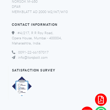
NORSOK M-650
DFAR
MERKBLATT AD 2000 W2/W7/W10
CONTACT INFORMATION
:
#4/217, R R Roy Road,
Opera House, Mumbai - 400004,
Maharashtra, India.
:
0091-22-66157017
:
info@torqbolt.com
SATISFACTION SURVEY