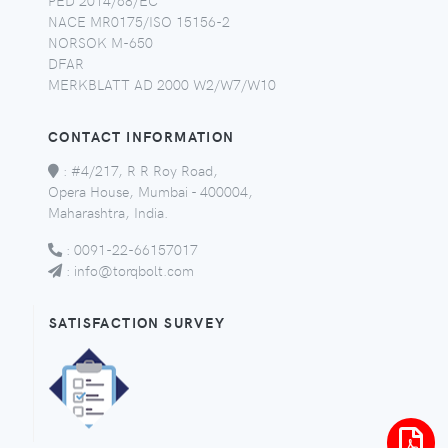
NACE MR0175/ISO 15156-2
NORSOK M-650
DFAR
MERKBLATT AD 2000 W2/W7/W10
CONTACT INFORMATION
:
#4/217, R R Roy Road,
Opera House, Mumbai - 400004,
Maharashtra, India.
:
0091-22-66157017
:
info@torqbolt.com
SATISFACTION SURVEY