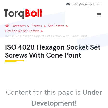
info@torqbolt.com
Fasteners
Screws
Set Screws
Hex Socket Set Screws
ISO 4028 Hexagon Socket Set Screws With Cone Point
ISO 4028 Hexagon Socket Set
Screws With Cone Point
Content for this page is
Under
Development!