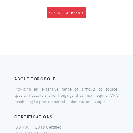
BACK TO HOME
ABOUT TORQBOLT
Providing an extensive range of difficult to source,
special Fasteners and Forgings that may require CNC
machining to provide complex dimensional shape.
CERTIFICATIONS
ISO 9001 - 2015 Certified
PED 2014/68/EC