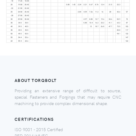
-18
17.65
18.35
20
19.58
20.42
0.85
1.43
2.24
3.21
5.67
8.76
12.4
21.5
32.3
-22
21.58
22.42
25
24.58
25.42
2.84
4.09
7.26
11.2
16
28
42.6
57
-28
27.58
28.42
30
29.58
30.42
4.97
8.85
13.7
19.6
34.6
52.9
72
35
34.5
35.5
5.85
10.4
16.2
23.2
41.1
63.2
87
40
39.5
40.5
12
18.7
26.8
47.7
73.5
102
45
44.5
45.5
83.8
117
50
49.5
50.5
94.1
132
55
54.4
55.6
147
60
59.4
60.6
162
ABOUT TORQBOLT
Providing an extensive range of difficult to source,
special Fasteners and Forgings that may require CNC
machining to provide complex dimensional shape.
CERTIFICATIONS
ISO 9001 - 2015 Certified
PED 2014/68/EC