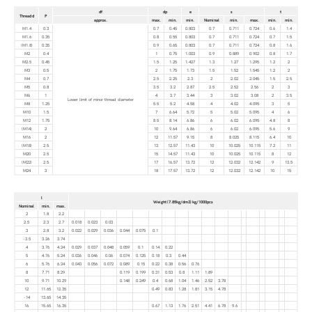
df
dp
e
s
t
Thread d
P
approx.
max.
min.
min.
Nominal
min.
max.
min.
min.
M1.4
0.3
0.7
0.45
0.803
0.7
0.711
0.724
0.6
1.4
M1.6
0.35
0.8
0.55
0.803
0.7
0.711
0.724
0.7
1.5
(M1.8)
0.35
0.9
0.65
0.803
0.7
0.711
0.724
0.8
1.6
M2
0.4
1
0.75
1.003
0.9
0.889
0.902
0.8
1.7
M2.5
0.45
1.5
1.25
1.427
1.3
1.27
1.295
1.2
2
M3
0.5
2
1.75
1.73
1.5
1.52
1.545
1.2
2
M4
0.7
2.5
2.25
2.3
2
2.02
2.045
1.5
2.5
M5
0.8
3.5
3.2
2.87
2.5
2.52
2.56
2
3
M6
1
4
3.7
3.44
3
3.02
3.08
2
3.5
Lower limit of minor thread diameter
M8
1.25
5.5
5.2
4.58
4
4.02
4.095
3
5
M10
1.5
7
6.64
5.72
5
5.02
5.095
4
6
M12
1.75
8.5
8.14
6.86
6
6.02
6.095
4.8
8
(M14)
2
10
9.64
6.86
6
6.02
6.095
5.6
9
M16
2
12
11.57
9.15
8
8.025
8.115
6.4
10
(M18)
2.5
13
12.57
11.43
10
10.025
10.115
7.2
11
M20
2.5
15
14.57
11.43
10
10.025
10.115
8
12
(M22)
2.5
17
16.57
13.72
12
12.032
12.142
9
13.5
M24
3
18
17.57
13.72
12
12.032
12.142
10
15
l
Weight (7.85kg/dm3) kg/1000pcs
Nominal
min.
max.
2
1.8
2.2
2.5
2.3
2.7
0.018
0.023
0.03
3
2.8
3.2
0.022
0.029
0.036
0.044
0.075
0.1
-3.5
3.26
3.74
4
3.76
4.24
0.029
0.037
0.048
0.059
0.1
0.14
0.22
5
4.76
5.24
0.036
0.046
0.06
0.074
0.125
0.18
0.3
0.44
6
5.76
6.24
0.043
0.056
0.072
0.089
0.15
0.22
0.38
0.56
0.76
8
7.71
8.29
0.119
0.199
0.31
0.53
0.8
1.11
1.89
10
9.71
10.29
0.148
0.249
0.4
0.68
1.04
1.46
2.52
3.78
12
11.65
12.35
0.49
0.83
1.28
1.81
3.15
4.78
-14
13.65
14.35
16
15.65
16.35
0.67
1.13
1.76
2.51
4.41
6.78
9.6