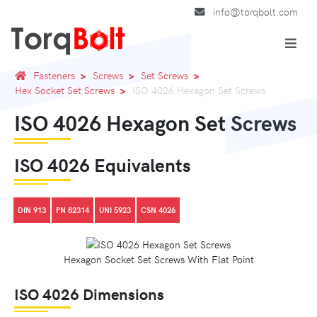
info@torqbolt.com
Fasteners
Screws
Set Screws
Hex Socket Set Screws
ISO 4026 Hexagon Set Screws
ISO 4026 Hexagon Set Screws
ISO 4026 Equivalents
DIN 913
PN 82314
UNI 5923
CSN 4026
Hexagon Socket Set Screws With Flat Point
ISO 4026 Dimensions