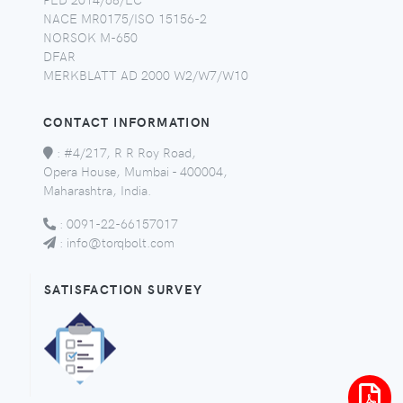
NACE MR0175/ISO 15156-2
NORSOK M-650
DFAR
MERKBLATT AD 2000 W2/W7/W10
CONTACT INFORMATION
:
#4/217, R R Roy Road,
Opera House, Mumbai - 400004,
Maharashtra, India.
:
0091-22-66157017
:
info@torqbolt.com
SATISFACTION SURVEY