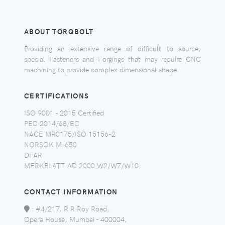
ABOUT TORQBOLT
Providing an extensive range of difficult to source,
special Fasteners and Forgings that may require CNC
machining to provide complex dimensional shape.
CERTIFICATIONS
ISO 9001 - 2015 Certified
PED 2014/68/EC
NACE MR0175/ISO 15156-2
NORSOK M-650
DFAR
MERKBLATT AD 2000 W2/W7/W10
CONTACT INFORMATION
:
#4/217, R R Roy Road,
Opera House, Mumbai - 400004,