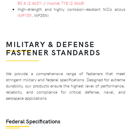
80 A (2.4631)
/
Inconel 718 (2.4668)
High-strength and highly corrosion-resistant NiCo alloys
(
MP159
, MP35N)
MILITARY & DEFENSE
FASTENER STANDARDS
We provide a comprehensive range of fasteners that meet
stringent military and federal specifications. Designed for extreme
durability, our products ensure the highest level of performance,
reliability, and compliance for critical defense, naval, and
aerospace applications.
Federal Specifications