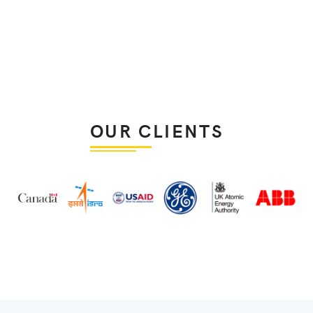
OUR CLIENTS