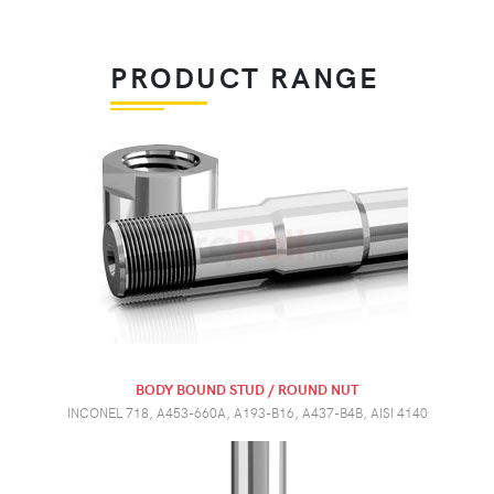
PRODUCT RANGE
BODY BOUND STUD / ROUND NUT
INCONEL 718, A453-660A, A193-B16, A437-B4B, AISI 4140