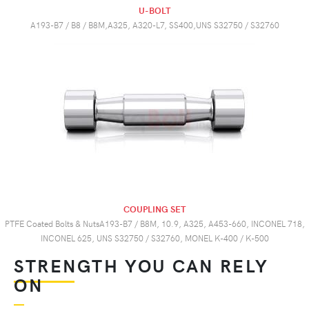
U-BOLT
A193-B7 / B8 / B8M,A325, A320-L7, SS400,UNS S32750 / S32760
COUPLING SET
PTFE Coated Bolts & NutsA193-B7 / B8M, 10.9, A325, A453-660, INCONEL 718,
INCONEL 625, UNS S32750 / S32760, MONEL K-400 / K-500
STRENGTH YOU CAN RELY
ON