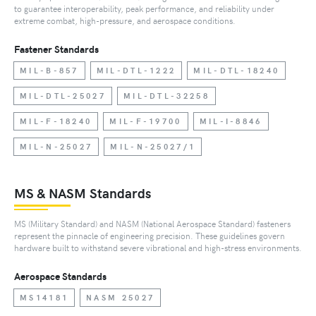
to guarantee interoperability, peak performance, and reliability under
extreme combat, high-pressure, and aerospace conditions.
Fastener Standards
MIL-B-857
MIL-DTL-1222
MIL-DTL-18240
MIL-DTL-25027
MIL-DTL-32258
MIL-F-18240
MIL-F-19700
MIL-I-8846
MIL-N-25027
MIL-N-25027/1
MS & NASM Standards
MS (Military Standard) and NASM (National Aerospace Standard) fasteners
represent the pinnacle of engineering precision. These guidelines govern
hardware built to withstand severe vibrational and high-stress environments.
Aerospace Standards
MS14181
NASM 25027