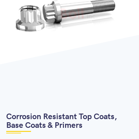
Corrosion Resistant Top Coats,
Base Coats & Primers