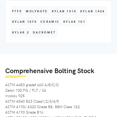
PTFE
MOLYKOTE
XYLAN 1014
XYLAN 1424
XYLAN 1070
CERAMIC
XYLAR 101
XYLAR 2
DACROMET
Comprehensive Bolting Stock
ASTM A453 gradef 660 A/B/C/D
Zeron 100 FG / FLT / SA
Incoloy 925
ASTM A540 B23 Class1/2/3/4/5
ASTM A193/ A320 Grade B8, B8M Class 1&2
ASTM A193 Grade B16