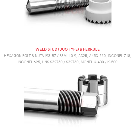
WELD STUD (DUO TYPE) & FERRULE
HEXAGON BOLT & NUTA193-B7 / B8M, 10.9, A325, A453-660, INCONEL 718,
INCONEL 625, UNS S32750 / S32760, MONEL K-400 / K-500