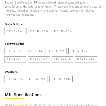
Federal Specifications (FF) cover a broad range of standardizations
established by the federal government. These specifications assure structural
integrity, thread compatibility, and optimal material strength for diverse
hardware components.
Bolts & Nuts
FF-B-561
FF-B-588
FF-N-836
Screws & Pins
FF-S-85
FF-S-86
FF-S-92
FF-S-107
FF-S-111
FF-S-200
FF-S-210
FF-P-386
Washers
FF-W-84
FF-W-92
FF-W-100
MIL Specifications
Military Specifications (MIL-SPEC) are rigorous defense standards designed