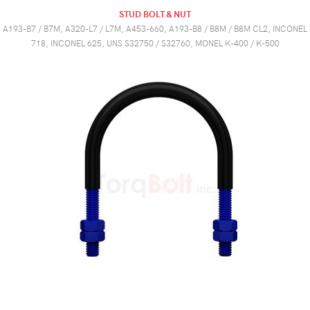
STUD BOLT & NUT
A193-B7 / B7M, A320-L7 / L7M, A453-660, A193-B8 / B8M / B8M CL2, INCONEL
718, INCONEL 625, UNS S32750 / S32760, MONEL K-400 / K-500