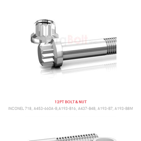
12PT BOLT & NUT
INCONEL 718, A453-660A-B,A193-B16, A437-B4B, A193-B7, A193-B8M