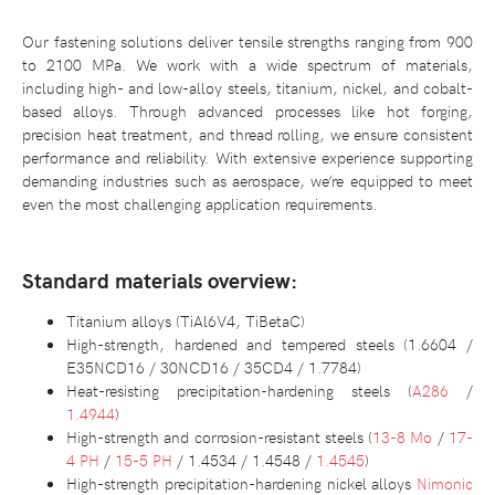
Our fastening solutions deliver tensile strengths ranging from 900
to 2100 MPa. We work with a wide spectrum of materials,
including high- and low-alloy steels, titanium, nickel, and cobalt-
based alloys. Through advanced processes like hot forging,
precision heat treatment, and thread rolling, we ensure consistent
performance and reliability. With extensive experience supporting
demanding industries such as aerospace, we’re equipped to meet
even the most challenging application requirements.
Standard materials overview:
Titanium alloys (TiAl6V4, TiBetaC)
High-strength, hardened and tempered steels (1.6604 /
E35NCD16 / 30NCD16 / 35CD4 / 1.7784)
Heat-resisting precipitation-hardening steels (
A286
/
1.4944
)
High-strength and corrosion-resistant steels (
13-8 Mo
/
17-
4 PH
/
15-5 PH
/ 1.4534 / 1.4548 /
1.4545
)
High-strength precipitation-hardening nickel alloys
Nimonic