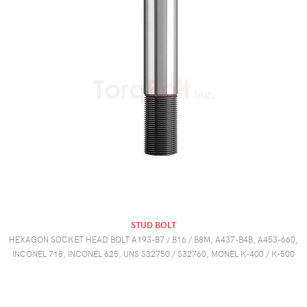
STUD BOLT
HEXAGON SOCKET HEAD BOLT A193-B7 / B16 / B8M, A437-B4B, A453-660,
INCONEL 718, INCONEL 625, UNS S32750 / S32760, MONEL K-400 / K-500