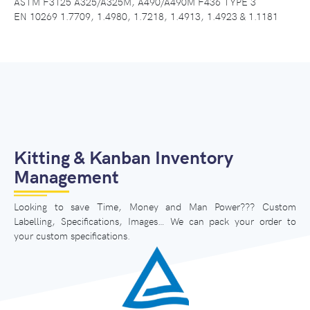
ASTM F3125 A325/A325M, A490/A490M F436 TYPE 3
EN 10269 1.7709, 1.4980, 1.7218, 1.4913, 1.4923 & 1.1181
Kitting & Kanban Inventory
Management
Looking to save Time, Money and Man Power??? Custom
Labelling, Specifications, Images… We can pack your order to
your custom specifications.