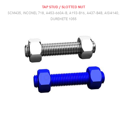
TAP STUD / SLOTTED NUT
SCM435, INCONEL 718, A453-660A-B, A193-B16, A437-B4B, AISI4140,
DUREHETE 1055