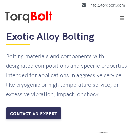
info@torqbolt.com
Exotic Alloy Bolting
Bolting materials and components with
designated compositions and specific properties
intended for applications in aggressive service
like cryogenic or high temperature service, or
excessive vibration, impact, or shock.
CONTACT AN EXPERT