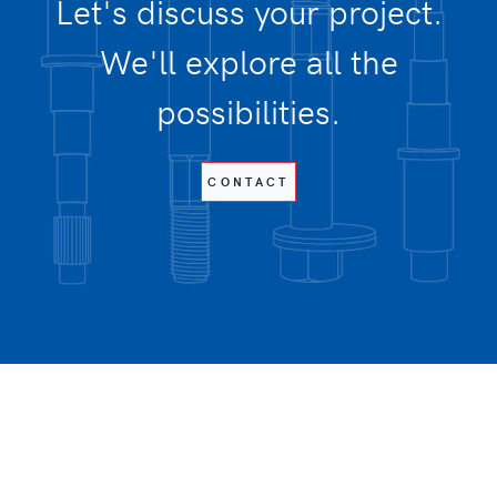
Let's discuss your project.
We'll explore all the
possibilities.
CONTACT