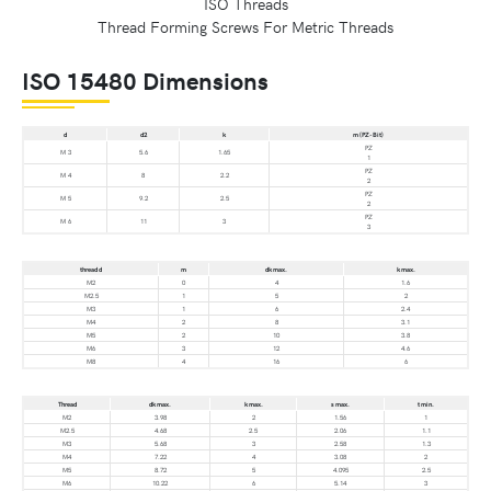
Thread Forming Screws For Metric Threads
ISO 15480 Dimensions
d
d2
k
m (PZ-Bit)
PZ
M 3
5.6
1.65
1
PZ
M 4
8
2.2
2
PZ
M 5
9.2
2.5
2
PZ
M 6
11
3
3
thread d
m
dk max.
k max.
M2
0
4
1.6
M2.5
1
5
2
M3
1
6
2.4
M4
2
8
3.1
M5
2
10
3.8
M6
3
12
4.6
M8
4
16
6
Thread
dk max.
k max.
s max.
t min.
M2
3.98
2
1.56
1
M2.5
4.68
2.5
2.06
1.1
M3
5.68
3
2.58
1.3
M4
7.22
4
3.08
2
M5
8.72
5
4.095
2.5
M6
10.22
6
5.14
3