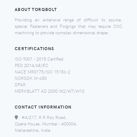
ABOUT TORQBOLT
Providing an extensive range of difficult to source,
special Fasteners and Forgings that may require CNC
machining to provide complex dimensional shape.
CERTIFICATIONS
ISO 9001 - 2015 Certified
PED 2014/68/EC
NACE MR0175/ISO 15156-2
NORSOK M-650
DFAR
MERKBLATT AD 2000 W2/W7/W10
CONTACT INFORMATION
:
#4/217, R R Roy Road,
Opera House, Mumbai - 400004,
Maharashtra, India.