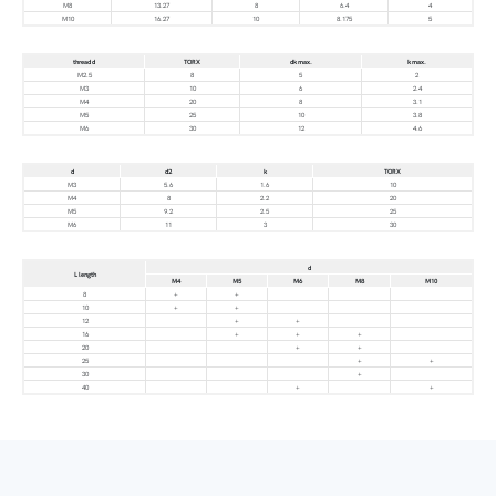
M8
13.27
8
6.4
4
M10
16.27
10
8.175
5
thread d
TORX
dk max.
k max.
M2.5
8
5
2
M3
10
6
2.4
M4
20
8
3.1
M5
25
10
3.8
M6
30
12
4.6
d
d2
k
TORX
M3
5.6
1.6
10
M4
8
2.2
20
M5
9.2
2.5
25
M6
11
3
30
d
L length
M4
M5
M6
M8
M10
8
+
+
10
+
+
12
+
+
16
+
+
+
20
+
+
25
+
+
30
+
40
+
+