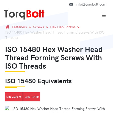
info@torqbolt.com
Fasteners
Screws
Hex Cap Screws
ISO 15480 Hex Washer Head Thread Forming Screws With ISO
Threads
ISO 15480 Hex Washer Head
Thread Forming Screws With
ISO Threads
ISO 15480 Equivalents
DIN 7500 M
CSN 15480