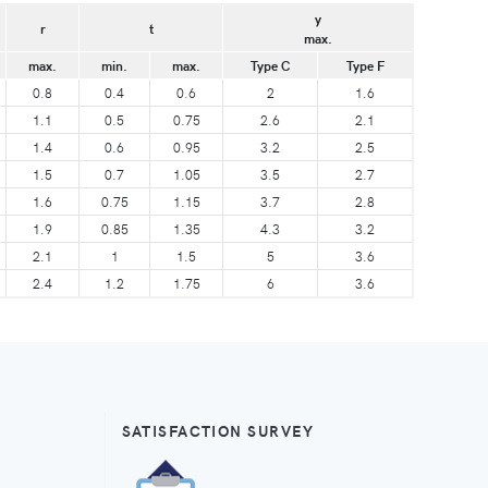
y
r
t
max.
max.
min.
max.
Type C
Type F
0.8
0.4
0.6
2
1.6
1.1
0.5
0.75
2.6
2.1
1.4
0.6
0.95
3.2
2.5
1.5
0.7
1.05
3.5
2.7
1.6
0.75
1.15
3.7
2.8
1.9
0.85
1.35
4.3
3.2
2.1
1
1.5
5
3.6
2.4
1.2
1.75
6
3.6
SATISFACTION SURVEY