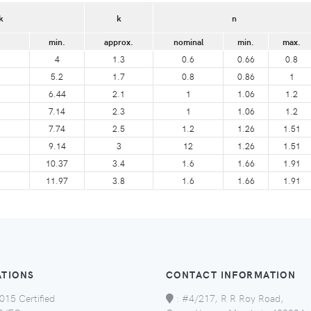
k
k
n
min.
approx.
nominal
min.
max.
4
1.3
0.6
0.66
0.8
5.2
1.7
0.8
0.86
1
6.44
2.1
1
1.06
1.2
7.14
2.3
1
1.06
1.2
7.74
2.5
1.2
1.26
1.51
9.14
3
12
1.26
1.51
10.37
3.4
1.6
1.66
1.91
11.97
3.8
1.6
1.66
1.91
ATIONS
CONTACT INFORMATION
015 Certified
:
#4/217, R R Roy Road,