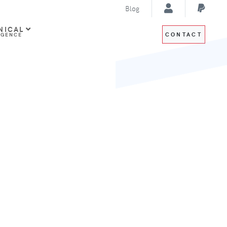
Blog
NICAL
CONTACT
IGENCE