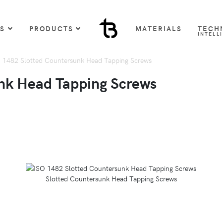
US
PRODUCTS
MATERIALS
TECH
INTELL
 1482 Slotted Countersunk Head Tapping Screws
nk Head Tapping Screws
Slotted Countersunk Head Tapping Screws