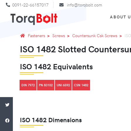
0091-22-66157017
info@torqbolt.com
ABOUT 
Fasteners
Screws
Countersunk Csk Screws
ISO
ISO 1482 Slotted Countersu
ISO 1482 Equivalents
DIN 7972
PN 83102
UNI 6592
CSN 1482
ISO 1482 Dimensions