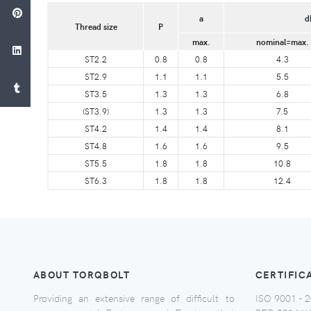
a
d
Thread size
P
max.
nominal=max.
ST2.2
0.8
0.8
4.3
ST2.9
1.1
1.1
5.5
ST3.5
1.3
1.3
6.8
(ST3.9)
1.3
1.3
7.5
ST4.2
1.4
1.4
8.1
ST4.8
1.6
1.6
9.5
ST5.5
1.8
1.8
10.8
ST6.3
1.8
1.8
12.4
ABOUT TORQBOLT
CERTIFIC
Providing an extensive range of difficult to
ISO 9001 - 2