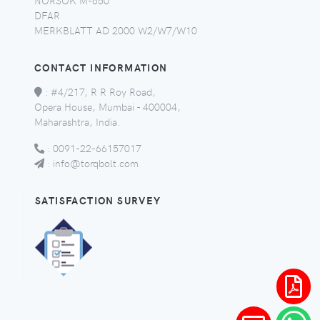
DFAR
MERKBLATT AD 2000 W2/W7/W10
CONTACT INFORMATION
:
#4/217, R R Roy Road,
Opera House, Mumbai - 400004,
Maharashtra, India.
:
0091-22-66157017
:
info@torqbolt.com
SATISFACTION SURVEY