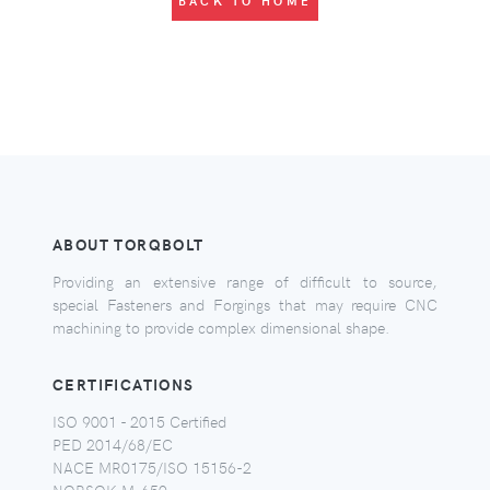
BACK TO HOME
ABOUT TORQBOLT
Providing an extensive range of difficult to source,
special Fasteners and Forgings that may require CNC
machining to provide complex dimensional shape.
CERTIFICATIONS
ISO 9001 - 2015 Certified
PED 2014/68/EC
NACE MR0175/ISO 15156-2
NORSOK M-650