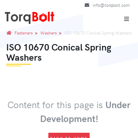
info@torqbolt.com
Fasteners
Washers
ISO 10670 Conical Spring Washers
ISO 10670 Conical Spring
Washers
Content for this page is
Under
Development!