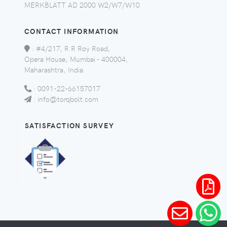
MERKBLATT AD 2000 W2/W7/W10
CONTACT INFORMATION
:
#4/217, R R Roy Road,
Opera House, Mumbai - 400004,
Maharashtra, India.
:
0091-22-66157017
:
info@torqbolt.com
SATISFACTION SURVEY