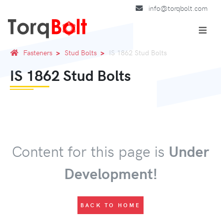
info@torqbolt.com
Fasteners
Stud Bolts
IS 1862 Stud Bolts
IS 1862 Stud Bolts
Content for this page is
Under
Development!
BACK TO HOME