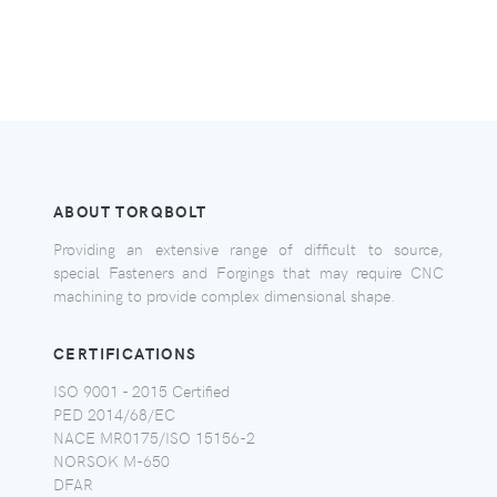
ABOUT TORQBOLT
Providing an extensive range of difficult to source,
special Fasteners and Forgings that may require CNC
machining to provide complex dimensional shape.
CERTIFICATIONS
ISO 9001 - 2015 Certified
PED 2014/68/EC
NACE MR0175/ISO 15156-2
NORSOK M-650
DFAR