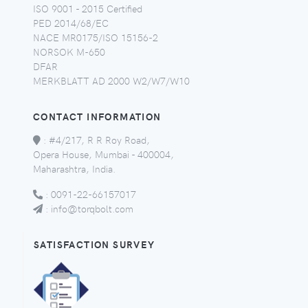
ISO 9001 - 2015 Certified
PED 2014/68/EC
NACE MR0175/ISO 15156-2
NORSOK M-650
DFAR
MERKBLATT AD 2000 W2/W7/W10
CONTACT INFORMATION
:
#4/217, R R Roy Road,
Opera House, Mumbai - 400004,
Maharashtra, India.
:
0091-22-66157017
:
info@torqbolt.com
SATISFACTION SURVEY