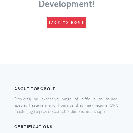
Development!
BACK TO HOME
ABOUT TORQBOLT
Providing an extensive range of difficult to source,
special Fasteners and Forgings that may require CNC
machining to provide complex dimensional shape.
CERTIFICATIONS