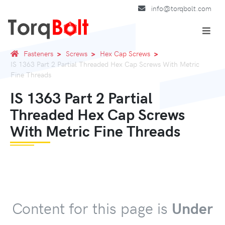
info@torqbolt.com
Fasteners
Screws
Hex Cap Screws
IS 1363 Part 2 Partial Threaded Hex Cap Screws With Metric
Fine Threads
IS 1363 Part 2 Partial
Threaded Hex Cap Screws
With Metric Fine Threads
Content for this page is
Under