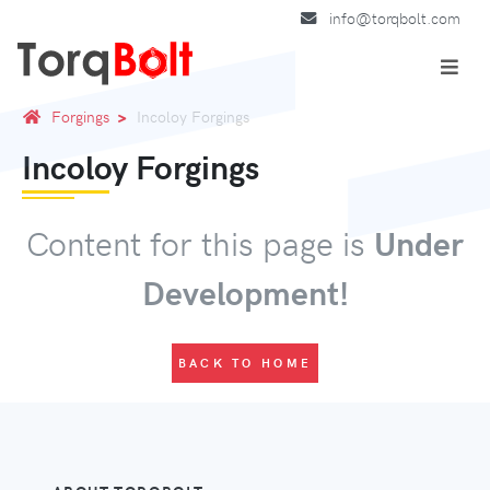
info@torqbolt.com
Forgings
Incoloy Forgings
Incoloy Forgings
Content for this page is
Under
Development!
BACK TO HOME