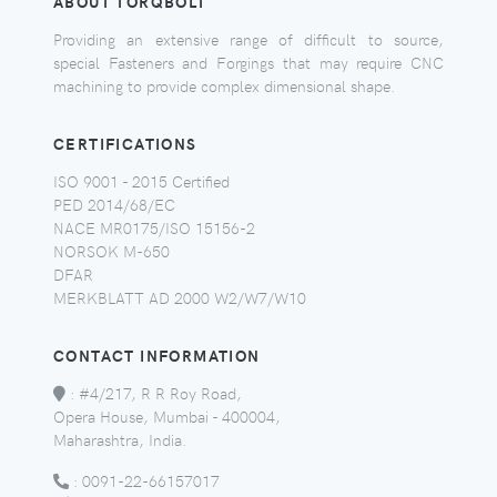
ABOUT TORQBOLT
Providing an extensive range of difficult to source,
special Fasteners and Forgings that may require CNC
machining to provide complex dimensional shape.
CERTIFICATIONS
ISO 9001 - 2015 Certified
PED 2014/68/EC
NACE MR0175/ISO 15156-2
NORSOK M-650
DFAR
MERKBLATT AD 2000 W2/W7/W10
CONTACT INFORMATION
:
#4/217, R R Roy Road,
Opera House, Mumbai - 400004,
Maharashtra, India.
:
0091-22-66157017