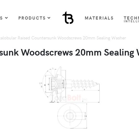
US
PRODUCTS
MATERIALS
TECH
INTELL
alobular Raised Countersunk Woodscrews 20mm Sealing Washer
rsunk Woodscrews 20mm Sealing