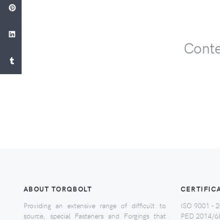
Conte
ABOUT TORQBOLT
CERTIFIC
Providing an extensive range of difficult to
ISO 9001 - 2
source, special Fasteners and Forgings that
PED 2014/6