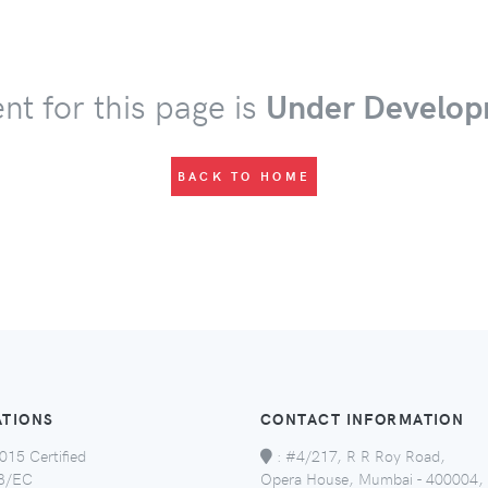
nt for this page is
Under Develop
BACK TO HOME
ATIONS
CONTACT INFORMATION
015 Certified
:
#4/217, R R Roy Road,
8/EC
Opera House, Mumbai - 400004,