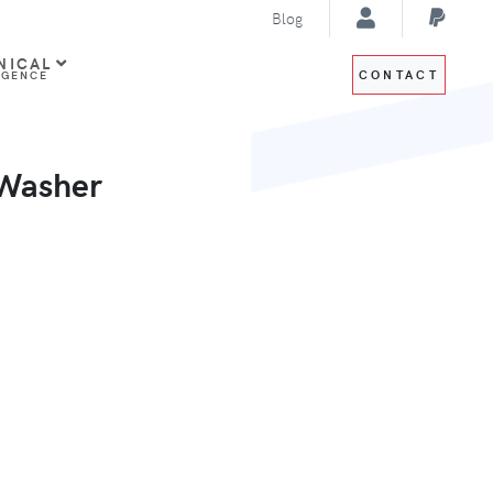
Blog
NICAL
CONTACT
IGENCE
 Washer