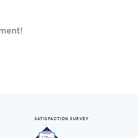
ment!
SATISFACTION SURVEY