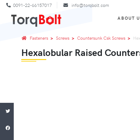
0091-22-66157017
info@torqbolt.com
ABOUT 
Fasteners
Screws
Countersunk Csk Screws
Hex
Hexalobular Raised Counte