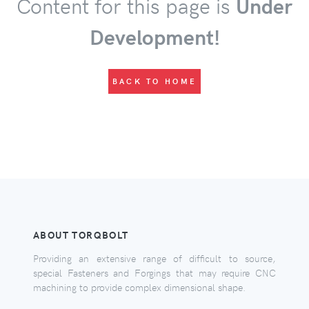
Content for this page is
Under
Development!
BACK TO HOME
ABOUT TORQBOLT
Providing an extensive range of difficult to source,
special Fasteners and Forgings that may require CNC
machining to provide complex dimensional shape.