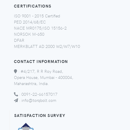
CERTIFICATIONS
ISO 9001 - 2015 Certified
PED 2014/68/EC
NACE MR0175/ISO 15156-2
NORSOK M-650
DFAR
MERKBLATT AD 2000 W2/W7/W10
CONTACT INFORMATION
:
#4/217, R R Roy Road,
Opera House, Mumbai - 400004,
Maharashtra, India.
:
0091-22-66157017
:
info@torqbolt.com
SATISFACTION SURVEY