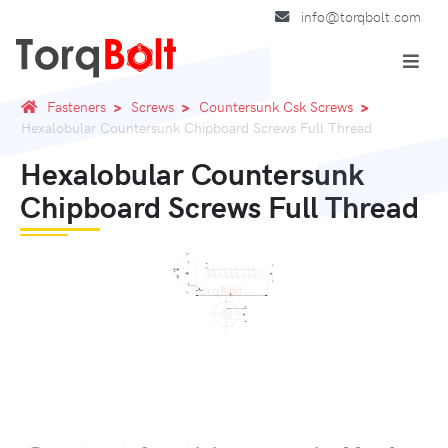
info@torqbolt.com
Fasteners
Screws
Countersunk Csk Screws
Hexalobular Countersunk Chipboard Screws Full Thread
Hexalobular Countersunk
Chipboard Screws Full Thread