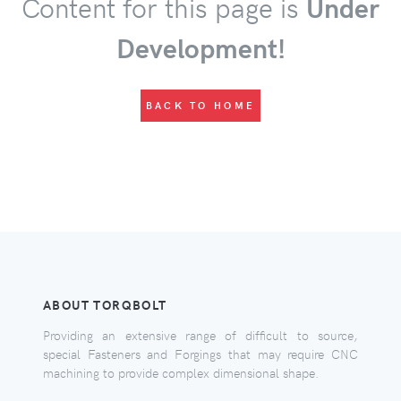
Content for this page is
Under
Development!
BACK TO HOME
ABOUT TORQBOLT
Providing an extensive range of difficult to source,
special Fasteners and Forgings that may require CNC
machining to provide complex dimensional shape.