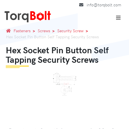
info@torqbolt.com
Fasteners
Screws
Security Screw
Hex Socket Pin Button Self Tapping Security Screws
Hex Socket Pin Button Self
Tapping Security Screws