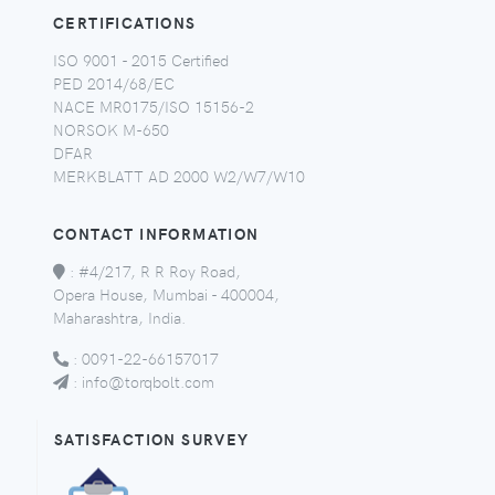
CERTIFICATIONS
ISO 9001 - 2015 Certified
PED 2014/68/EC
NACE MR0175/ISO 15156-2
NORSOK M-650
DFAR
MERKBLATT AD 2000 W2/W7/W10
CONTACT INFORMATION
:
#4/217, R R Roy Road,
Opera House, Mumbai - 400004,
Maharashtra, India.
:
0091-22-66157017
:
info@torqbolt.com
SATISFACTION SURVEY