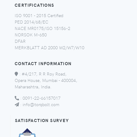
CERTIFICATIONS
ISO 9001 - 2015 Certified
PED 2014/68/EC
NACE MR0175/ISO 15156-2
NORSOK M-650
DFAR
MERKBLATT AD 2000 W2/W7/W10
CONTACT INFORMATION
:
#4/217, R R Roy Road,
Opera House, Mumbai - 400004,
Maharashtra, India.
:
0091-22-66157017
:
info@torqbolt.com
SATISFACTION SURVEY