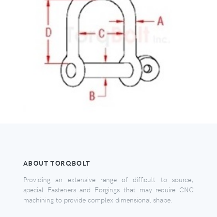
ABOUT TORQBOLT
Providing an extensive range of difficult to source,
special Fasteners and Forgings that may require CNC
machining to provide complex dimensional shape.