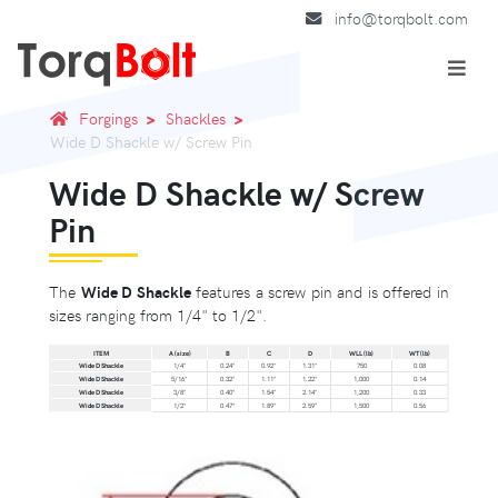
info@torqbolt.com
Forgings
Shackles
Wide D Shackle w/ Screw Pin
Wide D Shackle w/ Screw
Pin
The
Wide D Shackle
features a screw pin and is offered in
sizes ranging from 1/4" to 1/2".
ITEM
A (size)
B
C
D
WLL (lb)
WT (lb)
Wide D Shackle
1/4"
0.24"
0.92"
1.31"
750
0.08
Wide D Shackle
5/16"
0.32"
1.11"
1.22"
1,000
0.14
Wide D Shackle
3/8"
0.40"
1.54"
2.14"
1,200
0.33
Wide D Shackle
1/2"
0.47"
1.89"
2.59"
1,500
0.56