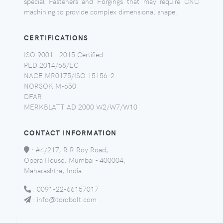
special Fasteners and Forgings that may require CNC
machining to provide complex dimensional shape.
CERTIFICATIONS
ISO 9001 - 2015 Certified
PED 2014/68/EC
NACE MR0175/ISO 15156-2
NORSOK M-650
DFAR
MERKBLATT AD 2000 W2/W7/W10
CONTACT INFORMATION
:
#4/217, R R Roy Road,
Opera House, Mumbai - 400004,
Maharashtra, India.
:
0091-22-66157017
:
info@torqbolt.com