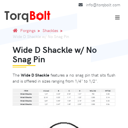
info@torqbolt.com
Forgings
Shackles
Wide D Shackle w/ No Snag Pin
Wide D Shackle w/ No
Snag Pin
The
Wide D Shackle
features a no snag pin that sits flush
and is offered in sizes ranging from 1/4" to 1/2".
ITEM
A (size)
B
C
D
WLL (lb)
WT (lb)
Wide D Shackle
1/4"
0.24"
0.92"
1.31"
750
0.08
Wide D Shackle
5/16"
0.32"
1.11"
1.22"
1,000
0.14
Wide D Shackle
3/8"
0.40"
1.54"
2.14"
1,200
0.33
Wide D Shackle
1/2"
0.47"
1.89"
2.59"
1,500
0.56