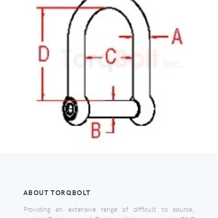
ABOUT TORQBOLT
Providing an extensive range of difficult to source,