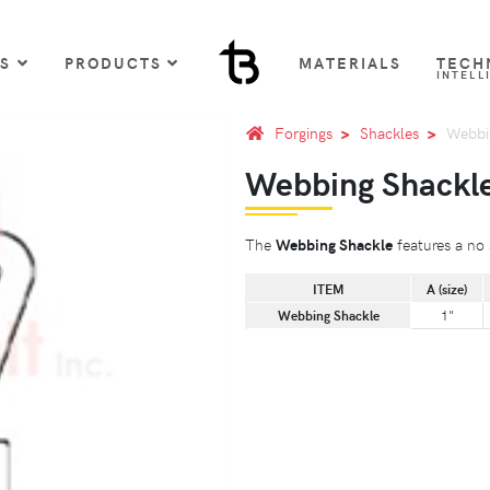
US
PRODUCTS
MATERIALS
TECH
INTELL
Forgings
Shackles
Webbi
Webbing Shackl
The
Webbing Shackle
features a no s
ITEM
A (size)
Webbing Shackle
1"