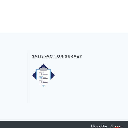
SATISFACTION SURVEY
Micro-Sites
Sitemap