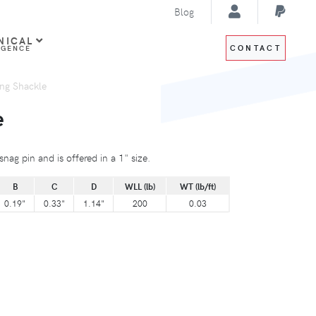
Blog
NICAL
CONTACT
IGENCE
ng Shackle
e
nag pin and is offered in a 1" size.
B
C
D
WLL (lb)
WT (lb/ft)
0.19"
0.33"
1.14"
200
0.03