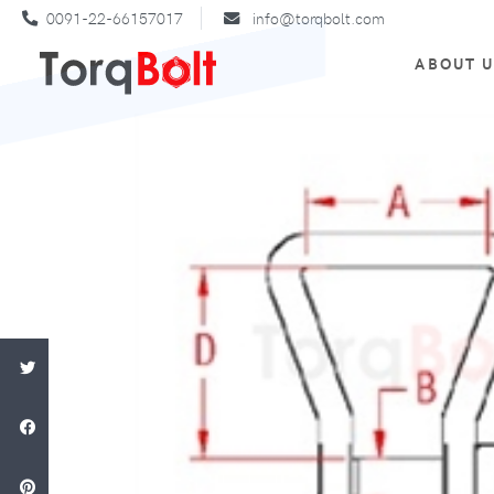
0091-22-66157017
info@torqbolt.com
ABOUT 