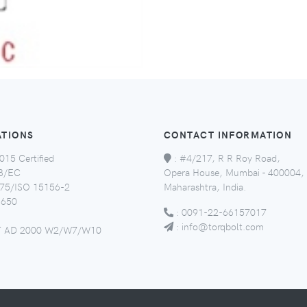
ATIONS
CONTACT INFORMATION
015 Certified
:
#4/217, R R Roy Road,
8/EC
Opera House, Mumbai - 400004,
5/ISO 15156-2
Maharashtra, India.
650
:
0091-22-66157017
:
info@torqbolt.com
 AD 2000 W2/W7/W10