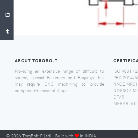
ABOUT TORQBOLT
CERTIFIC
Providing an extensive range of difficult to
ISO 9001 - 2
source, special Fasteners and Forgings that
PED 2014/6
may require CNC machining to provide
NACE MR017
complex dimensional shape.
NORSOK M-
DFAR
MERKBLATT
©
2026
TorqBolt P(Ltd) · Built with
in INDIA.