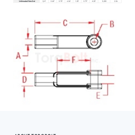
Unthreaded Yoke End
3/4"
0.68"
0.75"
6.06"
1.25"
0.79"
4.25"
5,200
2.06