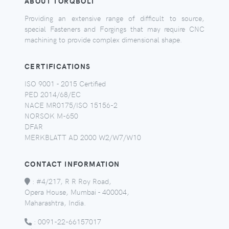
ABOUT TORQBOLT
Providing an extensive range of difficult to source,
special Fasteners and Forgings that may require CNC
machining to provide complex dimensional shape.
CERTIFICATIONS
ISO 9001 - 2015 Certified
PED 2014/68/EC
NACE MR0175/ISO 15156-2
NORSOK M-650
DFAR
MERKBLATT AD 2000 W2/W7/W10
CONTACT INFORMATION
:
#4/217, R R Roy Road,
Opera House, Mumbai - 400004,
Maharashtra, India.
:
0091-22-66157017