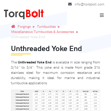
info@torqbolt.com
Forgings
Turnbuckles
Miscellaneous Turnbuckles & Accessories
Unthreaded Yoke End
Unthreaded Yoke End
The
Unthreaded Yoke End
is available in size ranging from
3/16" to 3/4". This yoke end is made from grade 316
stainless steel for maximum corrosion resistance and
durability, making it ideal for marine and industrial
turnbuckle applications.
ITEM
SIZE
A
B
C
D
E
F
WLL (lb)
WT (lb)
Unthreaded Yoke End
3/16"
0.15"
0.19"
1.56"
0.31"
0.19"
0.89"
300
0.04
Unthreaded Yoke End
1/4"
0.21"
0.25"
2.00"
0.44"
0.29"
1.08"
500
0.08
Unthreaded Yoke End
5/16"
0.27"
0.31"
2.25"
0.50"
0.33"
1.26"
800
0.16
Unthreaded Yoke End
3/8"
0.33"
0.38"
2.55"
0.63"
0.42"
1.45"
1,200
0.24
Unthreaded Yoke End
1/2"
0.45"
0.50"
3.00"
0.81"
0.58"
1.65"
2,200
0.50
Unthreaded Yoke End
5/8"
0.57"
0.63"
4.94"
1.06"
0.70"
3.37"
3,500
1.14