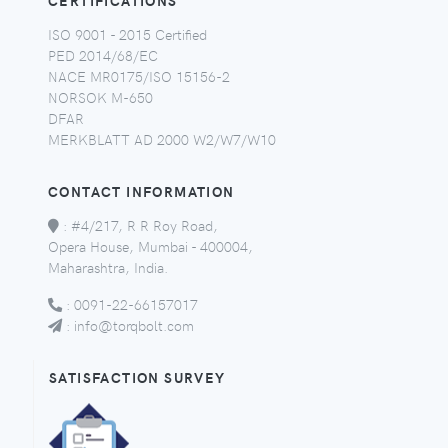
CERTIFICATIONS
ISO 9001 - 2015 Certified
PED 2014/68/EC
NACE MR0175/ISO 15156-2
NORSOK M-650
DFAR
MERKBLATT AD 2000 W2/W7/W10
CONTACT INFORMATION
:
#4/217, R R Roy Road,
Opera House, Mumbai - 400004,
Maharashtra, India.
:
0091-22-66157017
:
info@torqbolt.com
SATISFACTION SURVEY