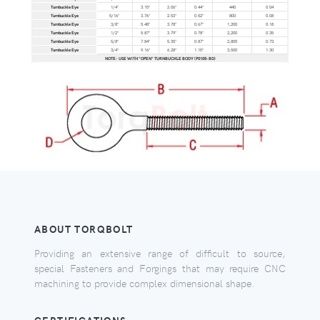
Turnbuckle Eye
1/4"
3.15"
2.06"
0.44"
440
0.04
Turnbuckle Eye
5/16"
3.76"
2.53"
0.52"
800
0.08
Turnbuckle Eye
3/8"
5.48"
3.78"
0.67"
1,200
0.18
Turnbuckle Eye
1/2"
5.87"
3.79"
0.78"
2,200
0.35
Turnbuckle Eye
5/8"
7.84"
5.35"
0.87"
2,800
0.73
Turnbuckle Eye
3/4"
9.16"
6.28"
1.15"
3,500
1.30
NOTE: USE WITH "OPEN" TURNBUCKLE BODY (P0105-BD)
ABOUT TORQBOLT
Providing an extensive range of difficult to source,
special Fasteners and Forgings that may require CNC
machining to provide complex dimensional shape.