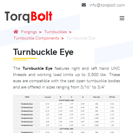
info@torqbolt.com
Forgings
Turnbuckles
Turnbuckle Components
Turnbuckle Eye
Turnbuckle Eye
The
Turnbuckle Eye
features right and left hand UNC
threads and working load limits up to 3,500 lbs. These
eyes are compatible with the cast open turnbuckle bodies
and are offered in sizes ranging from 3/16" to 3/4".
ITEM
A (size)
B
C
D
WLL (lb)
WT (lb)
RIGHT HAND, UNC
Turnbuckle Eye
3/16"
2.75"
1.73"
0.38"
300
0.02
Turnbuckle Eye
1/4"
3.15"
2.06"
0.44"
440
0.04
Turnbuckle Eye
5/16"
3.76"
2.53"
0.52"
800
0.08
Turnbuckle Eye
3/8"
5.48"
3.78"
0.67"
1,200
0.18
Turnbuckle Eye
1/2"
5.87"
3.79"
0.78"
2,200
0.35
Turnbuckle Eye
5/8"
7.84"
5.35"
0.87"
2,800
0.73
Turnbuckle Eye
3/4"
9.16"
6.28"
1.15"
3,500
1.30
LEFT HAND, UNC
Turnbuckle Eye
3/16"
2.75"
1.73"
0.38"
300
0.02