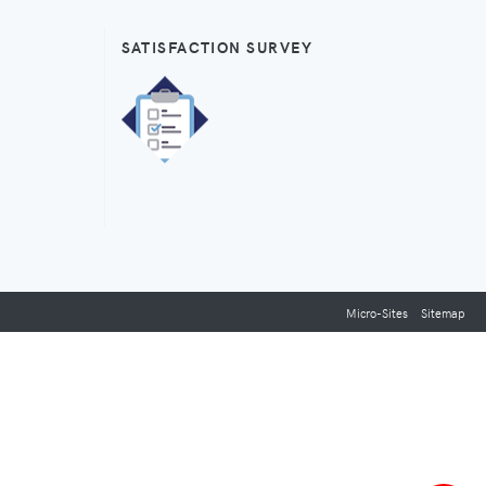
SATISFACTION SURVEY
Micro-Sites
Sitemap