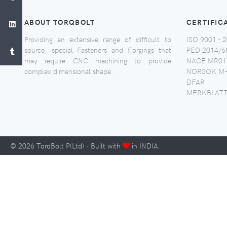
ABOUT TORQBOLT
CERTIFIC
Providing an extensive range of difficult to
ISO 9001 - 2
source, special Fasteners and Forgings that
PED 2014/6
may require CNC machining to provide
NACE MR017
complex dimensional shape.
NORSOK M-
DFAR
MERKBLATT
©
2026
TorqBolt P(Ltd) · Built with
in INDIA.