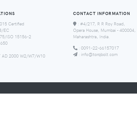
ATIONS
CONTACT INFORMATION
015 Certified
:
#4/217, R R Roy Road,
8/EC
Opera House, Mumbai - 400004,
5/ISO 15156-2
Maharashtra, India.
650
:
0091-22-66157017
:
info@torqbolt.com
 AD 2000 W2/W7/W10