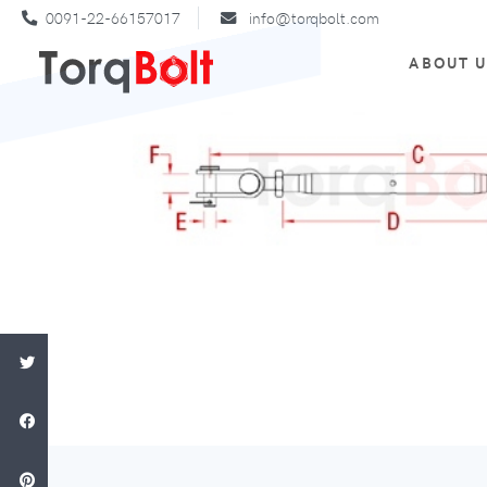
0091-22-66157017
info@torqbolt.com
ABOUT 