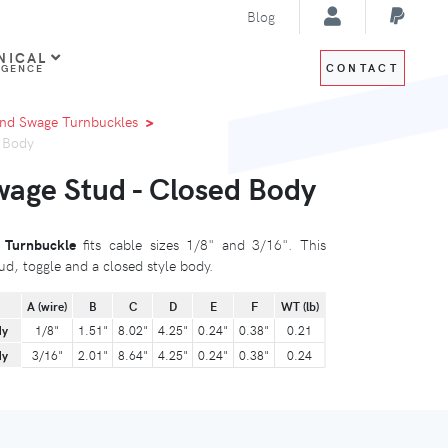
Blog
NICAL
CONTACT
IGENCE
nd Swage Turnbuckles
d Body
wage Stud - Closed Body
 Turnbuckle
fits cable sizes 1/8" and 3/16". This
ud, toggle and a closed style body.
A (wire)
B
C
D
E
F
WT (lb)
dy
1/8"
1.51"
8.02"
4.25"
0.24"
0.38"
0.21
dy
3/16"
2.01"
8.64"
4.25"
0.24"
0.38"
0.24