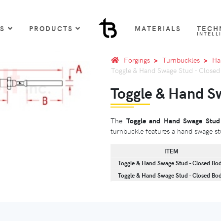
US
PRODUCTS
MATERIALS
TECH
INTELL
Forgings
Turnbuckles
Ha
Toggle & Hand Swage Stud - Close
Toggle & Hand S
The
Toggle and Hand Swage Stud
turnbuckle features a hand swage st
ITEM
Toggle & Hand Swage Stud - Closed Bo
Toggle & Hand Swage Stud - Closed Bo